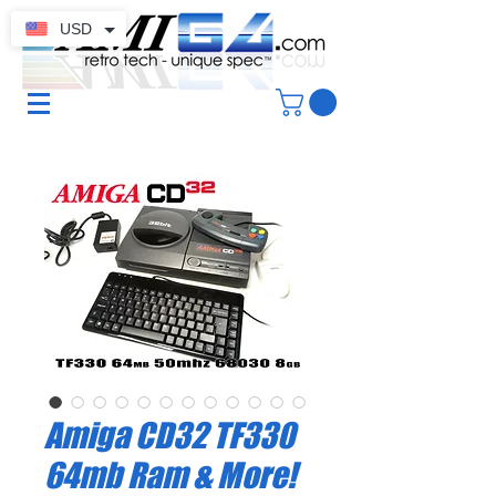
USD
Amiga CD32 TF330
64mb Ram & More!