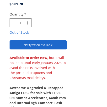
Price
$ 909.70
Quantity
*
Out of Stock
Notify When Available
Available to order now
, but it will
not ship until early January 2023 to
avoid the risks involved with
the postal disruptions and
Christmas mail delays.
Awesome Upgraded & Recapped
Amiga CD32 for sale with TF330
030 50mhz Accelerator, 64mb ram
and Internal 8gb Compact Flash