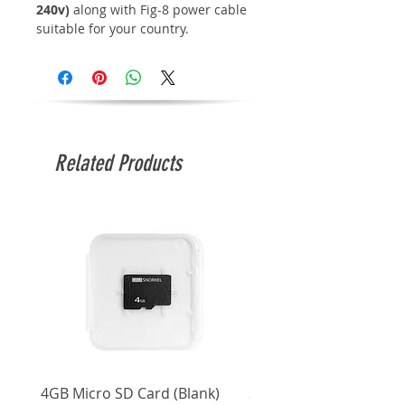
240v)
along with Fig-8 power cable
suitable for your country.
Related Products
4GB Micro SD Card (Blank)
3.5mm Right Angle Ster