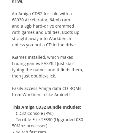
drive.
An Amiga CD32 for sale with a
68030 Accelerator, 64mb ram
and a 8gb hard-drive crammed
with games and utilities. Boots up
straight away into Workbench
unless you put a CD in the drive.
iGames installed, which makes
finding games EASY!!!! Just start
typing the names and it finds them,
then just double-click.
Easily access Amiga data CD-ROMs
from Workbench like Aminet!
This Amiga CD32 Bundle Includes:
- CD32 Console (PAL)
- Terrible Fire TF330 (Upgraded 030
50Mhz processor)
- 64 Mb fast ram