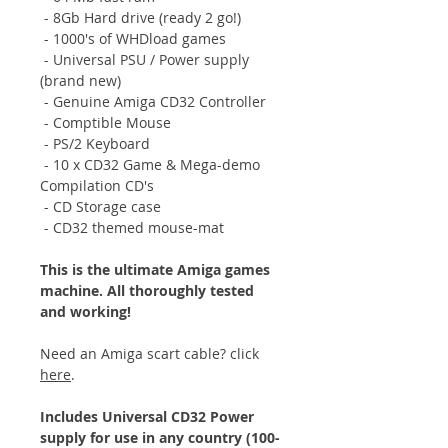
- 8Gb Hard drive (ready 2 go!)
- 1000's of WHDload games
- Universal PSU / Power supply
(brand new)
- Genuine Amiga CD32 Controller
- Comptible Mouse
- PS/2 Keyboard
- 10 x CD32 Game & Mega-demo
Compilation CD's
- CD Storage case
- CD32 themed mouse-mat
This is the ultimate Amiga games
machine. All thoroughly tested
and working!
Need an Amiga scart cable? click
here
.
Includes Universal CD32 Power
supply for use in any country (100-