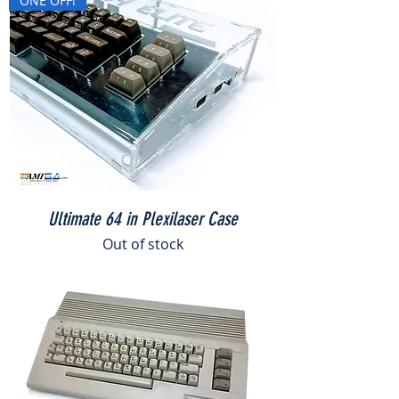
ONE OFF!
Ultimate 64 in Plexilaser Case
Out of stock