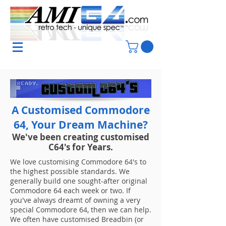
A Customised Commodore
64, Your Dream Machine?
We've been creating customised
C64's for Years.
We love customising Commodore 64​'s to
the highest possible standards. We
generally build one sought-after original
Commodore 64 each week or two. If
you've always dreamt of owning a very
special Commodore 64, then we can help.
We often have customised Breadbin (or