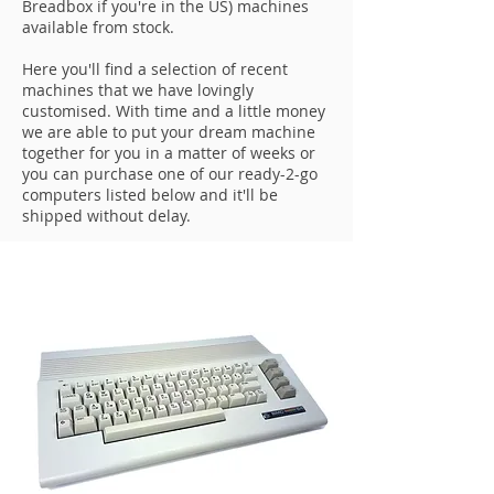
Breadbox if you're in the US) machines
available from stock.
Here you'll find a selection of recent
machines that we have lovingly
customised. With time and a little money
we are able to put your dream machine
together for you in a matter of weeks or
you can purchase one of our ready-2-go
computers listed below and it'll be
shipped without delay.