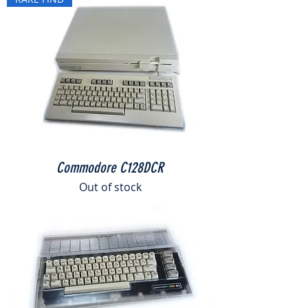
Commodore C128DCR
Out of stock