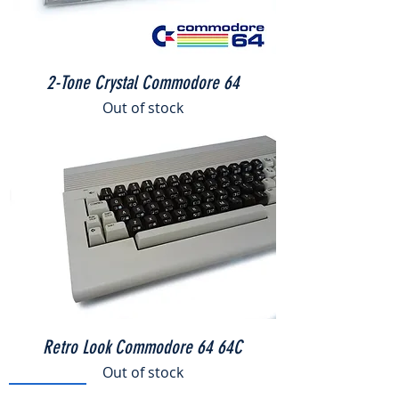
2-Tone Crystal Commodore 64
Out of stock
THE C64
MAXI - Full Sized Commodore 64
Retro Look Commodore 64 64C
few days ago
Verified
Out of stock
ONE OFF!