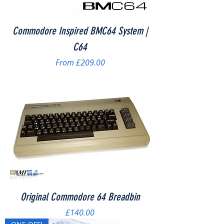
Commodore Inspired BMC64 System |
C64
Sale Price
From
£209.00
Original Commodore 64 Breadbin
Price
£140.00