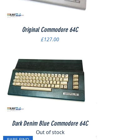
Original Commodore 64C
Price
£127.00
Dark Denim Blue Commodore 64C
Out of stock
RARE FIND