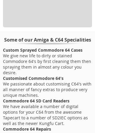
Some of our Amiga & C64 Specialities
Custom Sprayed Commodore 64 Cases
We give new life to dirty or stained
Commodore 64's by first cleaning them then
spraying them in almost any colour you
desire.
Customised Commodore 64's
We passionate about customising C64's with
all manner of fancy extras to produce very
unique machines.
Commodore 64 SD Card Readers
We have available a number of digital
options for your C64 from the awesome
Tapecart to a number of SD2IEC options as
well as the newer Kungfu Cart.
Commodore 64 Repairs