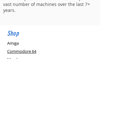
vast number of machines over the last 7+
years.
Shop
THE C64
MAXI - Full Sized Commodore 64
Amiga
Commodore 64
few days ago
Verified
Merch
Retro Market
Partners-Suppliers
New Retro PSU's
New in
eGift Cards
Support
Affiliates
Gallery
PAL v NTSC