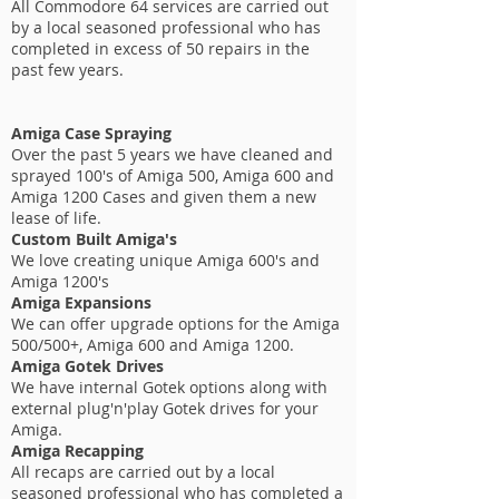
All Commodore 64 services are carried out
by a local seasoned professional who has
completed in excess of 50 repairs in the
past few years.
Amiga Case Spraying
Over the past 5 years we have cleaned and
sprayed 100's of Amiga 500, Amiga 600 and
Amiga 1200 Cases and given them a new
lease of life.
Custom Built Amiga's
We love creating unique Amiga 600's and
Amiga 1200's
Amiga Expansions
We can offer upgrade options for the Amiga
500/500+, Amiga 600 and Amiga 1200.
Amiga Gotek Drives
We have internal Gotek options along with
external plug'n'play Gotek drives for your
Amiga.
Amiga Recapping
All recaps are carried out by a local
seasoned professional who has completed a