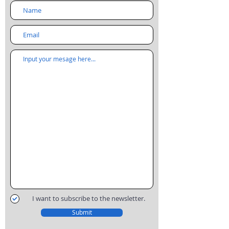
I want to subscribe to the newsletter.
Submit