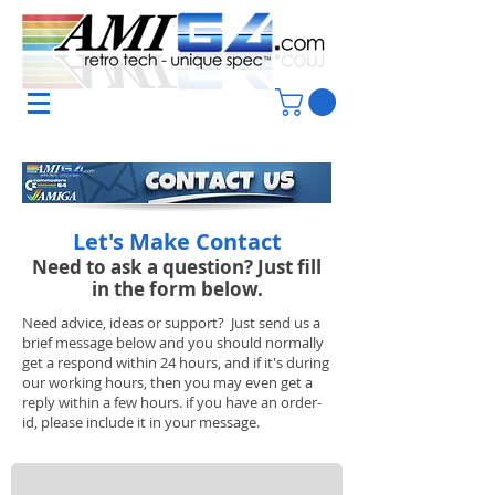
Let's Make Contact
Need to ask a question? Just fill
in the form below.
Need advice, ideas or support? Just send us a
brief message below and you should normally
get a respond within 24 hours, and if it's during
our working hours, then you may even get a
reply within a few hours. if you have an order-
id, please include it in your message.