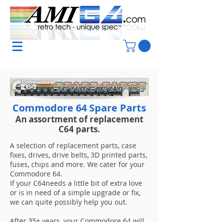
Commodore 64 Spare Parts
An
assortment
of replacement
C64 parts.
A selection of replacement parts, case
fixes, drives, drive belts, 3D printed parts,
fuses, chips and more. We cater for your
Commodore 64.
If your C64needs a little bit of extra love
or is in need of a simple upgrade or fix,
we can quite possibly help you out.
After 35+ years, your Commodore 64 will