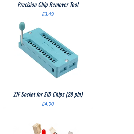
Precision Chip Remover Tool
Price
£3.49
ZIF Socket for SID Chips (28 pin)
Price
£4.00