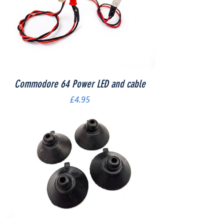
Commodore 64 Power LED and cable
Price
£4.95