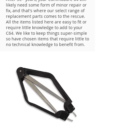
likely need some form of minor repair or
fix, and that's where our select range of
replacement parts comes to the rescue.
All the items listed here are easy to fit or
require little knowledge to add to your
C64. We like to keep things super-simple
so have chosen items that require little to
no technical knowledge to benefit from.