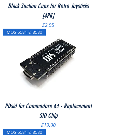
Black Suction Cups for Retro Joysticks
[4PK]
Price
£2.95
MOS 6581 & 8580
PDsid for Commodore 64 - Replacement
SID Chip
Price
£19.00
MOS 6581 & 8580