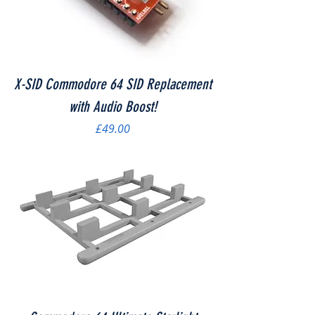
X-SID Commodore 64 SID Replacement
with Audio Boost!
Price
£49.00