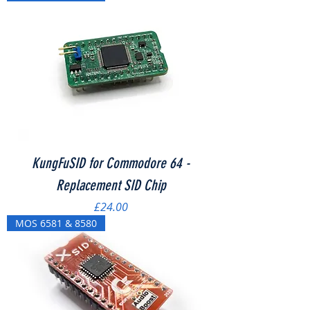
KungFuSID for Commodore 64 -
Replacement SID Chip
Price
£24.00
MOS 6581 & 8580