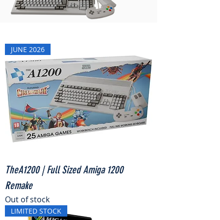
JUNE 2026
TheA1200 | Full Sized Amiga 1200
Remake
Out of stock
LIMITED STOCK