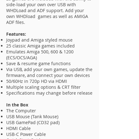
side-load your own over USB with
WHDLoad and ADF support. Add your
own WHDload games as well as AMIGA
ADF files.
Features:
Joypad and Amiga styled mouse
25 classic Amiga games included
Emulates Amiga 500, 600 & 1200
(ECS/OCS/AGA)
Save & resume game functions
Via USB, add your own games, update the
firmware, and connect your own devices
50/60Hz in 720p HD via HDMI
Multiple scaling options & CRT filter
Specifications may change before release
In the Box
The Computer
USB Mouse (Tank Mouse)
USB GamePad (CD32 pad)
HDMI Cable
USB-C Power Cable