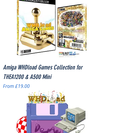
Amiga WHDload Games Collection for
THEA1200 & A500 Mini
Sale Price
From
£19.00