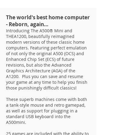
The world's best home computer
- Reborn, again…
Introducing The A500® Mini and
THEA1200, beautifully reimagined
modern versions of these classic home
computers. Featuring perfect emulation
of not only the original A500 (OCS) and
Enhanced Chip Set (ECS) of future
revisions, but also the Advanced
Graphics Architecture (AGA) of the
A1200. Plus you can save and resume
your game at any time to help you finish
those punishingly difficult classics!
These superb machines come with both
a tank-style mouse and retro gamepad,
as well as support for plugging in a
standard USB keyboard into the
A500mini.
25 games are included with the ability to