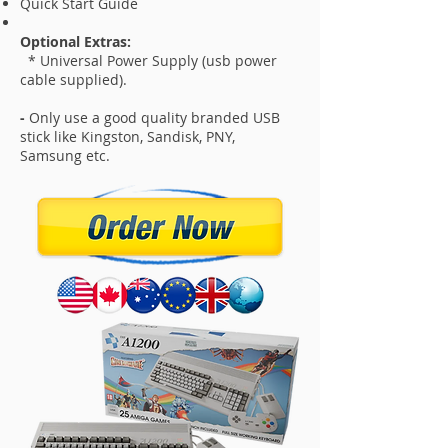
Quick Start Guide
Optional Extras:
* Universal Power Supply (usb power
cable supplied).
-
Only use a good quality branded USB
stick like Kingston, Sandisk, PNY,
Samsung etc.