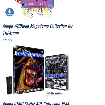
Amiga WHDload Megademo Collection for
THEA1200
Price
£5.00
Amiga DEMO SCENE ADF Collection 1984-