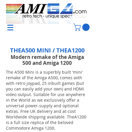
THEA500 MINI / THEA1200
Modern remake of the Amiga
500 and Amiga 1200
The A500 Mini is a superbly built 'mini'
remake of the Amiga A500, comes with
with retro joypad, 25 inbuilt games (but
you can easily add your own) and HDMI
video output. Suitable for use anywhere
in the World as we exclusively offer a
universal power-supply and optional
extras. Free UK delivery and at-cost
Worldwide shipping available. TheA1200
is a full size replica of the beloved
Commodore Amiga 1200.