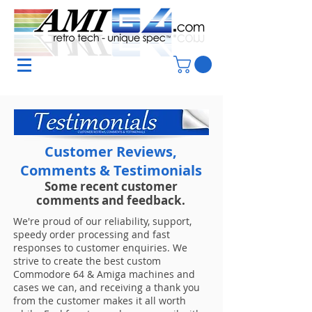
Customer Reviews,
Comments & Testimonials
Some recent customer
comments and feedback.
We're proud of our reliability, support,
speedy order processing and fast
responses to customer enquiries. We
strive to create the best custom
Commodore 64 & Amiga machines and
cases we can, and receiving a thank you
from the customer makes it all worth