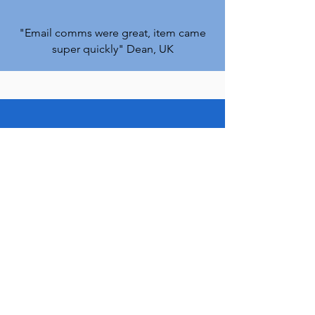
"Email comms were great, item came
super quickly
" Dean, UK
Stockport
GB
Amiga 1200
8MB Fast Ram Expansion
(Speeds up your A1200)
few days ago
Verified
"Thank you so much Vince, I
appreciate a lot your fast response and
help
!" Paolo. ITALY
"Needless to say I'm chuffed to bits
"
Matt,