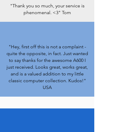
"Thank you so much, your service is
phenomenal. <3
" Tom
"Hey, first off this is not a complaint -
quite the opposite, in fact. Just wanted
to say thanks for the awesome A600 I
just received. Looks great, works great,
and is a valued addition to my little
classic computer collection. Kudos!
"
USA