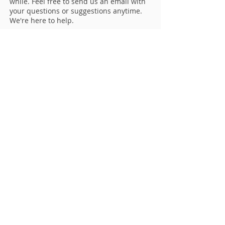
while. Feel free to send us an email with
your questions or suggestions anytime.
We're here to help.