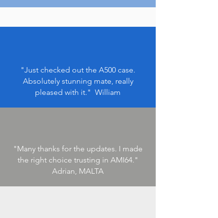
"Just checked out the A500 case.
Absolutely stunning mate, really
pleased with it.
" William
"Many thanks for the updates. I made
the right choice trusting in AMI64.
"
Adrian, MALTA