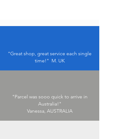
"Great shop, great service each single
time!" M. UK
"Parcel was sooo quick to arrive in
Australia!"
Vanessa, AUSTRALIA