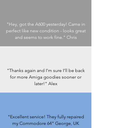
"Hey, got the A600 yesterday! Came in
perfect like new condition - looks great
and seems to work fine.
" Chris
"Thanks again and I’m sure I’ll be back
for more Amiga goodies sooner or
later!"
Alex
"Excellent service! They fully repaired
my Commodore 64
" George, UK