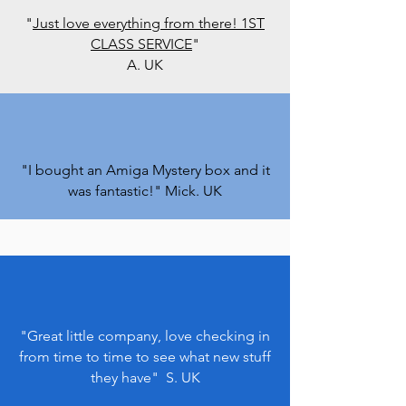
"
Just love everything from there! 1ST
CLASS SERVICE
"
A. UK
"I bought an Amiga Mystery box and it
was fantastic!" Mick. UK
"Great little company, love checking in
from time to time to see what new stuff
they have" S. UK