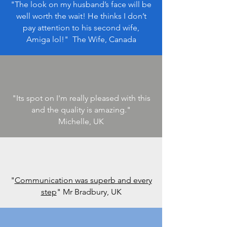
"The look on my husband’s face will be
well worth the wait! He thinks I don’t
pay attention to his second wife,
Amiga lol!
" The Wife, Canada
"Its spot on I'm really pleased with this
and the quality is amazing.
"
Michelle, UK
"
Communication was superb and every
step
" Mr Bradbury, UK