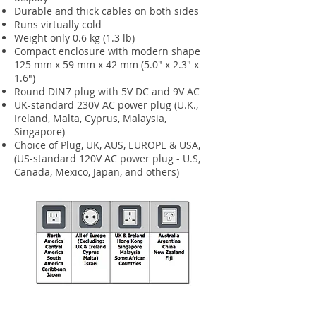
Durable and thick cables on both sides
Runs virtually cold
Weight only 0.6 kg (1.3 lb)
Compact enclosure with modern shape
125 mm x 59 mm x 42 mm (5.0" x 2.3" x
1.6")
Round DIN7 plug with 5V DC and 9V AC
UK-standard 230V AC power plug (U.K.,
Ireland, Malta, Cyprus, Malaysia,
Singapore)
Choice of Plug, UK, AUS, EUROPE & USA,
(US-standard 120V AC power plug - U.S,
Canada, Mexico, Japan, and others)