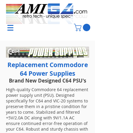
Replacement Commodore
64 Power Supplies
Brand New Designed C64 PSU's
High-quality Commodore 64 replacement
power supply unit (PSU). Designed
specifically for C64 and VIC-20 systems to
preserve them in a pristine condition for
years to come. Stabilized and filtered
+5V/2.0A DC along with 9V/1.1A AC
ensure continued error-free operation of
your C64. Robust and sturdy chassis with