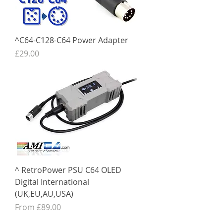
^C64-C128-C64 Power Adapter
Price
£29.00
^ RetroPower PSU C64 OLED
Digital International
(UK,EU,AU,USA)
Sale Price
From
£89.00