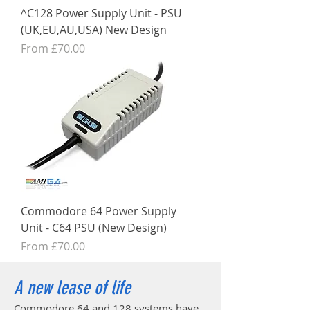
^C128 Power Supply Unit - PSU
(UK,EU,AU,USA) New Design
Sale Price
From
£70.00
Commodore 64 Power Supply
Unit - C64 PSU (New Design)
Sale Price
From
£70.00
A new lease of life
Commodore 64 and 128 systems have