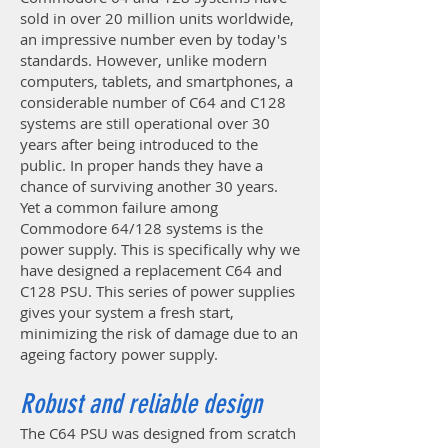
sold in over 20 million units worldwide,
an impressive number even by today's
standards. However, unlike modern
computers, tablets, and smartphones, a
considerable number of C64 and C128
systems are still operational over 30
years after being introduced to the
public. In proper hands they have a
chance of surviving another 30 years.
Yet a common failure among
Commodore 64/128 systems is the
power supply. This is specifically why we
have designed a replacement C64 and
C128 PSU. This series of power supplies
gives your system a fresh start,
minimizing the risk of damage due to an
ageing factory power supply.
Robust and reliable design
The C64 PSU was designed from scratch