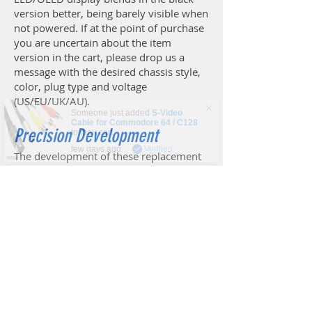
version better, being barely visible when
not powered. If at the point of purchase
you are uncertain about the item
version in the cart, please drop us a
message with the desired chassis style,
color, plug type and voltage
(US/EU/UK/AU).
Someone just added
S-Video
Cable for Commodore 64 / C128
to their cart.
Precision Development
few days ago
Verified
The development of these replacement
power supplies has been driven by a
sense of sentiment for retro-computing,
combined with accuracy and dedication
in creating electrical equipment to be
proud of. It goes without saying, that the
electronics has been designed by skilled
professionals, thoroughly tested, and
improved based on years of feedback
from thousands of users. However,
Keelog have also put a lot of effort into