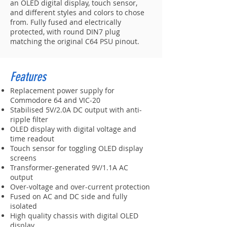
an OLED digital display, touch sensor,
and different styles and colors to chose
from. Fully fused and electrically
protected, with round DIN7 plug
matching the original C64 PSU pinout.
Features
Replacement power supply for
Commodore 64 and VIC-20
Stabilised 5V/2.0A DC output with anti-
ripple filter
OLED display with digital voltage and
time readout
Touch sensor for toggling OLED display
screens
Transformer-generated 9V/1.1A AC
output
Over-voltage and over-current protection
Fused on AC and DC side and fully
isolated
High quality chassis with digital OLED
display