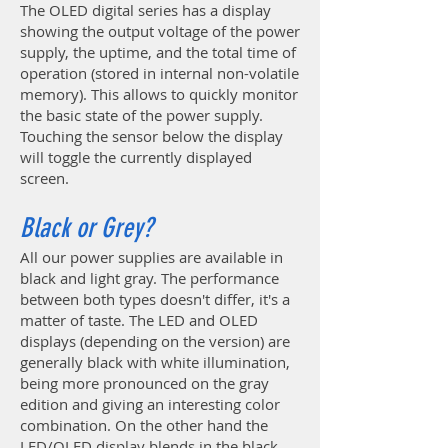
The OLED digital series has a display
showing the output voltage of the power
supply, the uptime, and the total time of
operation (stored in internal non-volatile
memory). This allows to quickly monitor
the basic state of the power supply.
Touching the sensor below the display
will toggle the currently displayed
screen.
Black or Grey?
All our power supplies are available in
black and light gray. The performance
between both types doesn't differ, it's a
matter of taste. The LED and OLED
displays (depending on the version) are
generally black with white illumination,
being more pronounced on the gray
edition and giving an interesting color
combination. On the other hand the
LED/OLED display blends in the black