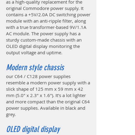
as a high-quality replacement for the
original Commodore power supply. It
contains a +5V/2.0A DC switching power
module with an anti-ripple filter, along
with a true transformer-based 9V/1.1A
AC module. The power supply has a
sturdy custom-made chassis with an
OLED digital display monitoring the
output voltage and uptime.
Modern style chassis
our C64 / C128 power supplies
resemble a modern power supply with a
slick shape of 125 mm x 59 mm x 42
mm (5.0" x 2.3" x 1.6"). It's a lot lighter
and more compact than the original C64
power supplies. Available in black and
grey.
OLED digital display