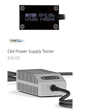
C64 Power Supply Tester
Price
£40.00