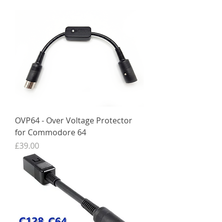
OVP64 - Over Voltage Protector
for Commodore 64
Price
£39.00