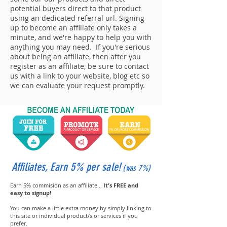
potential buyers direct to that product
using an dedicated referral url. Signing
up to become an affiliate only takes a
minute, and we're happy to help you with
anything you may need. If you're serious
about being an affiliate, then after you
register as an affiliate, be sure to contact
us with a link to your website, blog etc so
we can evaluate your request promptly.
Affiliates, Earn 5% per sale!
(was 7%
)
Earn 5% commision as an affiliate...
It's FREE and
easy to signup!
You can make a little extra money by simply linking to
this site or individual product/s or services if you
prefer.