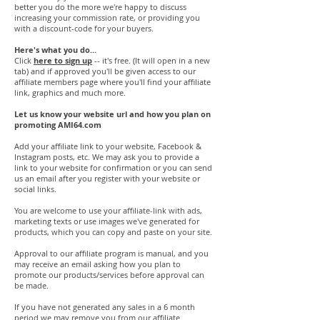
better you do the more we're happy to discuss
increasing your commission rate, or providing you
with a discount-code for your buyers.
Here's what you do...
Click
here to sign up
-- it's free. (It will open in a new
tab) and if approved you'll be given access to our
affiliate members page where you'll find your affiliate
link, graphics and much more.
Let us know your website url and how you plan on
promoting AMI64.com
Add your affiliate link to your website, Facebook &
Instagram posts, etc. We may ask you to provide a
link to your website for confirmation or you can send
us an email after you register with your website or
social links.
You are welcome to use your affiliate-link with ads,
marketing texts or use images we've generated for
products, which you can copy and paste on your site.
Approval to our affiliate program is manual, and you
may receive an email asking how you plan to
promote our products/services before approval can
be made.
If you have not generated any sales in a 6 month
period we may remove you from our affiliate