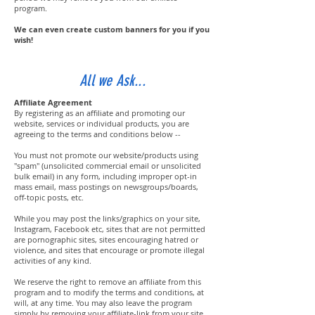
program.
We can even create custom banners for you if you
wish!
All we Ask...
Affiliate Agreement
By registering as an affiliate and promoting our
website, services or individual products, you are
agreeing to the terms and conditions below --
You must not promote our website/products using
"spam" (unsolicited commercial email or unsolicited
bulk email) in any form, including improper opt-in
mass email, mass postings on newsgroups/boards,
off-topic posts, etc.
While you may post the links/graphics on your site,
Instagram, Facebook etc, sites that are not permitted
are pornographic sites, sites encouraging hatred or
violence, and sites that encourage or promote illegal
activities of any kind.
We reserve the right to remove an affiliate from this
program and to modify the terms and conditions, at
will, at any time. You may also leave the program
simply by removing your affiliate-link from your site.