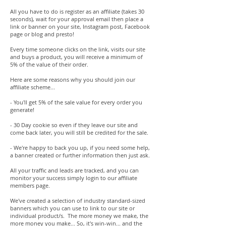
All you have to do is register as an affiliate (takes 30
seconds), wait for your approval email then place a
link or banner on your site, Instagram post, Facebook
page or blog and presto!
Every time someone clicks on the link, visits our site
and buys a product, you will receive a minimum of
5% of the value of their order.
Here are some reasons why you should join our
affiliate scheme...
- You'll get 5% of the sale value for every order you
generate!
- 30 Day cookie so even if they leave our site and
come back later, you will still be credited for the sale.
- We're happy to back you up, if you need some help,
a banner created or further information then just ask.
All your traffic and leads are tracked, and you can
monitor your success simply login to our affiliate
members page.
We've created a selection of industry standard-sized
banners which you can use to link to our site or
individual product/s. The more money we make, the
more money you make... So, it's win-win... and the