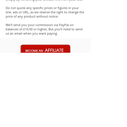
Do not quote any specific prices or figures in your
link, ads or URL, as we reserve the right to change the
price of any product without notice.
We'll send you your commission via PayPal on
balances of £10.00 or higher, But you'll need to send
us an email when you want paying.
Replacement Trapdoor for Amiga
(A500, A600 or A1200)
few days ago
Verified
Shop
Amiga
Commodore 64
Merch
Retro Market
Partners-Suppliers
New Retro PSU's