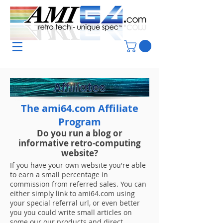
The ami64.com Affiliate
Program
Do you run a blog or
informative
retro-computing
website?
If you have your own website you're able
to earn a small percentage in
commission from referred sales. You can
either simply link to ami64.com using
your special referral url, or even better
you you could write small articles on
some our our products and direct