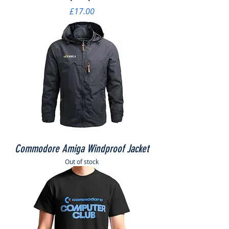
Price
£17.00
Commodore Amiga Windproof Jacket
Out of stock