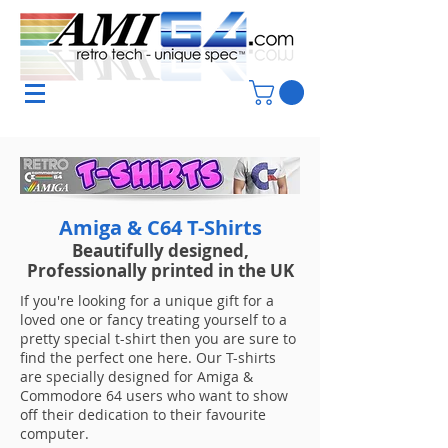
Amiga & C64 T-Shirts
Beautifully designed,
Professionally printed in the UK
If you're looking for a unique gift for a
loved one or fancy treating yourself to a
pretty special t-shirt then you are sure to
find the perfect one here. Our T-shirts
are specially designed for Amiga &
Commodore 64 users who want to show
off their dedication to their favourite
computer.