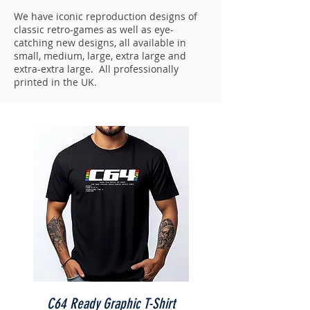
We have iconic reproduction designs of
classic retro-games as well as eye-
catching new designs, all available in
small, medium, large, extra large and
extra-extra large. All professionally
printed in the UK.
C64 Ready Graphic T-Shirt