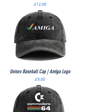
Price
£12.00
Unisex Baseball Cap | Amiga Logo
Price
£9.00