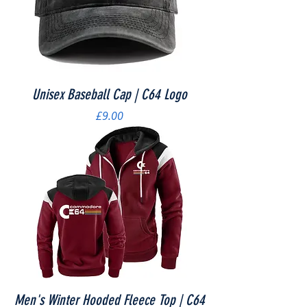
Unisex Baseball Cap | C64 Logo
Price
£9.00
Men's Winter Hooded Fleece Top | C64