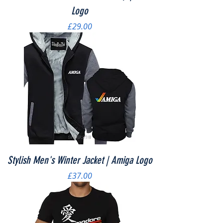
Logo
Price
£29.00
Stylish Men's Winter Jacket | Amiga Logo
Price
£37.00