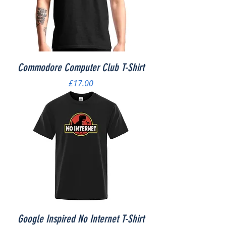
Commodore Computer Club T-Shirt
Price
£17.00
Google Inspired No Internet T-Shirt