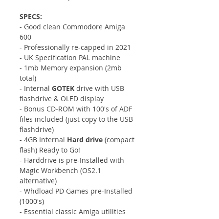
SPECS:
- Good clean Commodore Amiga
600
- Professionally re-capped in 2021
- UK Specification PAL machine
- 1mb Memory expansion (2mb
total)
- Internal
GOTEK
drive with USB
flashdrive & OLED display
- Bonus CD-ROM with 100's of ADF
files included (just copy to the USB
flashdrive)
- 4GB Internal
Hard drive
(compact
flash) Ready to Go!
- Harddrive is pre-Installed with
Magic Workbench (OS2.1
alternative)
- Whdload PD Games pre-Installed
(1000's)
- Essential classic Amiga utilities