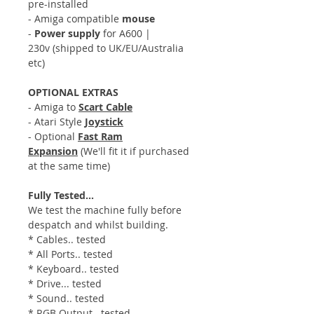
pre-installed
- Amiga compatible
mouse
-
Power supply
for A600 |
230v (shipped to UK/EU/Australia
etc)
OPTIONAL EXTRAS
- Amiga to
Scart Cable
- Atari Style
Joystick
- Optional
Fast Ram
Expansion
(We'll fit it if purchased
at the same time)
Fully Tested...
We test the machine fully before
despatch and whilst building.
* Cables.. tested
* All Ports.. tested
* Keyboard.. tested
* Drive... tested
* Sound.. tested
* RGB Output.. tested