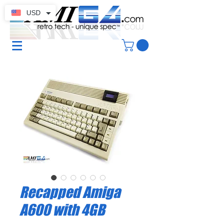
USD
Recapped Amiga
A600 with 4GB