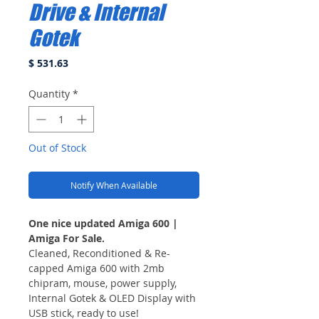
Drive & Internal
Gotek
Price
$ 531.63
Quantity
*
Out of Stock
Notify When Available
One nice updated Amiga 600 |
Amiga For Sale.
Cleaned, Reconditioned & Re-
capped Amiga 600 with 2mb
chipram, mouse, power supply,
Internal Gotek & OLED Display with
USB stick, ready to use!