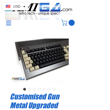
USD
Customised Gun
Metal Upgraded