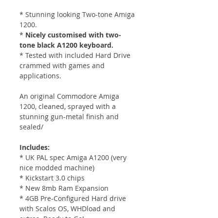
* Stunning looking Two-tone Amiga
1200.
*
Nicely customised with two-
tone black A1200 keyboard.
* Tested with included Hard Drive
crammed with games and
applications.
An original Commodore Amiga
1200, cleaned, sprayed with a
stunning gun-metal finish and
sealed/
Includes:
* UK PAL spec Amiga A1200 (very
nice modded machine)
* Kickstart 3.0 chips
* New 8mb Ram Expansion
* 4GB Pre-Configured Hard drive
with Scalos OS, WHDload and