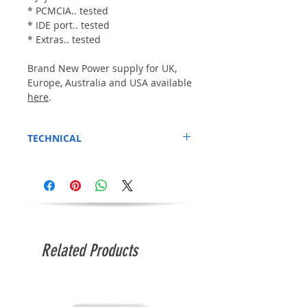
* PCMCIA.. tested
* IDE port.. tested
* Extras.. tested
Brand New Power supply for UK,
Europe, Australia and USA available
here
.
TECHNICAL
Press CTRL+A+A for a few-seconds to boot
from the Hard disk if it fails to boot from
cold. (We believe this happens because
Kickstart 3.1 boots too fast for the Compact
flash (hard drive) to begin booting up)
Related Products