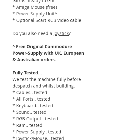
extras. Ready to Go!
* Amiga Mouse (free)
* Power Supply Unit^
* Optional Scart RGB video cable
Do you also need a
Joystick
?
^ Free Original Commodore
Power-Supply with UK, European
& Australian orders.
Fully Tested...
We test the machine fully before
despatch and whilst building.
* Cables.. tested
* All Ports.. tested
* Keyboard.. tested
* Sound.. tested
* RGB Output.. tested
* Ram.. tested
* Power Supply.. tested
* Joystick/Mouse.. tested