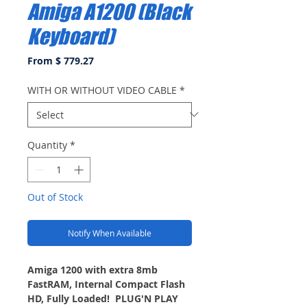
Amiga A1200 (Black
Keyboard)
From $ 779.27
WITH OR WITHOUT VIDEO CABLE
*
Quantity
*
Out of Stock
Notify When Available
Amiga 1200 with extra 8mb
FastRAM, Internal Compact Flash
HD, Fully Loaded! PLUG'N PLAY