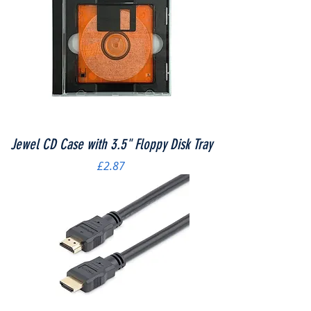
Jewel CD Case with 3.5" Floppy Disk Tray
Price
£2.87