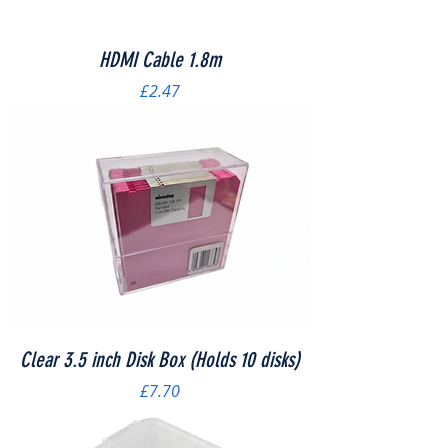
HDMI Cable 1.8m
Price
£2.47
Clear 3.5 inch Disk Box (Holds 10 disks)
Price
£7.70