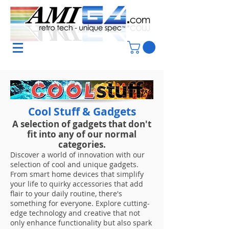
Cool Stuff & Gadgets
A selection of gadgets that don't
fit into any of our normal
categories.
Discover a world of innovation with our
selection of cool and unique gadgets.
From smart home devices that simplify
your life to quirky accessories that add
flair to your daily routine, there's
something for everyone. Explore cutting-
edge technology and creative that not
only enhance functionality but also spark