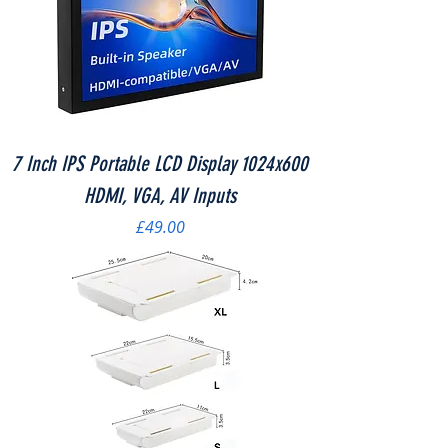
7 Inch IPS Portable LCD Display 1024x600
HDMI, VGA, AV Inputs
Price
£49.00