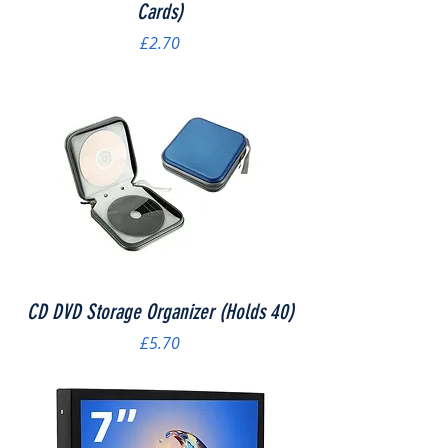
Cards)
Price
£2.70
CD DVD Storage Organizer (Holds 40)
Price
£5.70