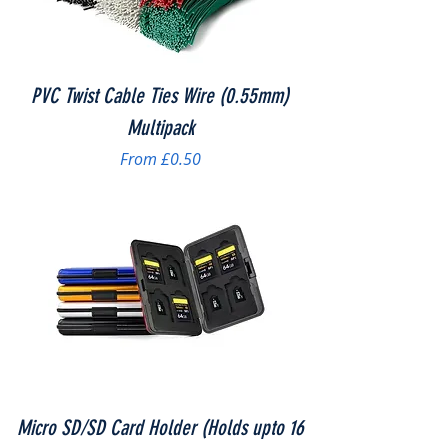
PVC Twist Cable Ties Wire (0.55mm)
Multipack
Sale Price
From
£0.50
Micro SD/SD Card Holder (Holds upto 16