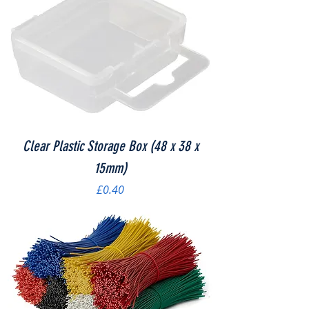
Clear Plastic Storage Box (48 x 38 x
15mm)
Price
£0.40