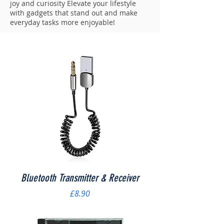
joy and curiosity Elevate your lifestyle
with gadgets that stand out and make
everyday tasks more enjoyable!
Bluetooth Transmitter & Receiver
Price
£8.90