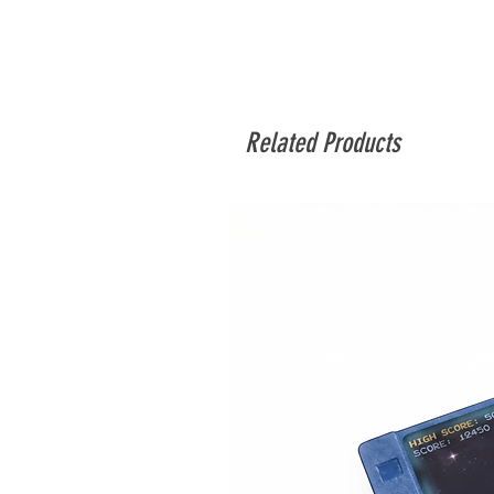
Related Products