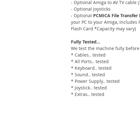
- Optional Amiga to AV TV cable (3
- Optional Joysticks
- Optional
PCMICA File Transfer 
your PC to your Amiga, Include
Flash Card *Capacity may vary)
Fully Tested...
We test the machine fully before
* Cables.. tested
* All Ports.. tested
* Keyboard.. tested
* Sound.. tested
* Power Supply.. tested
* Joystick.. tested
* Extras.. tested