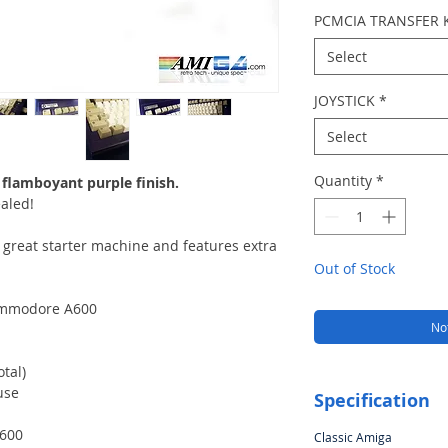
PCMCIA TRANSFER 
Select
JOYSTICK
*
Select
Quantity
*
 flamboyant purple finish.
aled!
a great starter machine and features extra
Out of Stock
Commodore A600
Not
tal)
use
Specification
A600
Classic Amiga