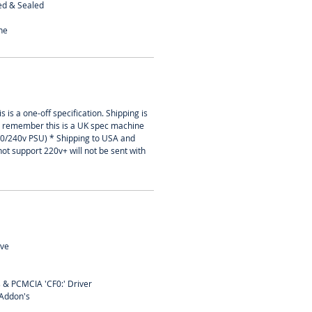
ed & Sealed
ne
s is a one-off specification. Shipping is
t remember this is a UK spec machine
30/240v PSU) * Shipping to USA and
not support 220v+ will not be sent with
ive
s & PCMCIA 'CF0:' Driver
 Addon's