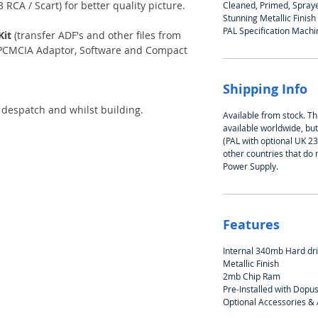
 RCA / Scart) for better quality picture.
Cleaned, Primed, Spray
Stunning Metallic Finish
PAL Specification Machi
Kit
(transfer ADF's and other files from
s PCMCIA Adaptor, Software and Compact
Shipping Info
 despatch and whilst building.
Available from stock. Thi
available worldwide, bu
(PAL with optional UK 2
other countries that do 
Power Supply.
Features
Internal 340mb Hard dr
Metallic Finish
2mb Chip Ram
Pre-Installed with Dopu
Optional Accessories &