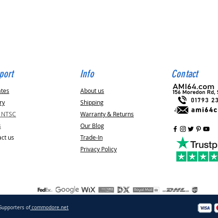
Quick View
port
Info
Contact
ates
About us
ry
Shipping
v NTSC
Warranty & Returns
s
Our Blog
ct us
Trade-In
Privacy Policy
Supporters of
commodore.net