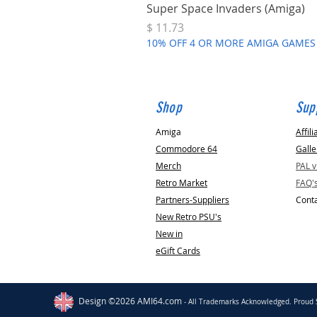
Super Space Invaders (Amiga)
Price
$ 11.73
10% OFF 4 OR MORE AMIGA GAMES
Shop
Sup
Amiga
Affili
Commodore 64
Galle
Merch
PAL 
Retro Market
FAQ'
Partners-Suppliers
Conta
New Retro PSU's
New in
eGift Cards
Stockport
GB
Amiga RGB Scart TV Cable
[High Quality]
Design ©2026 AMI64.com
- All Trademarks Acknowledged. Proud 
few days ago
Verified