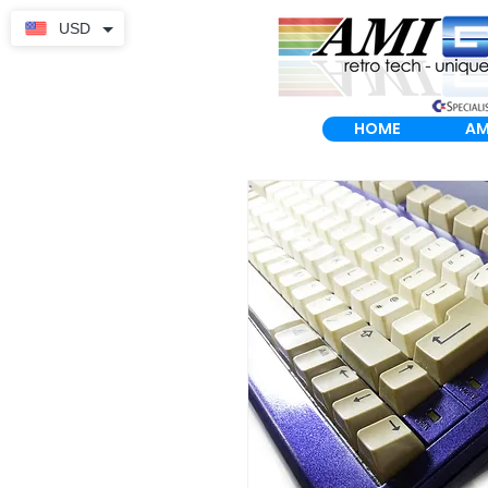
USD
HOME
AM