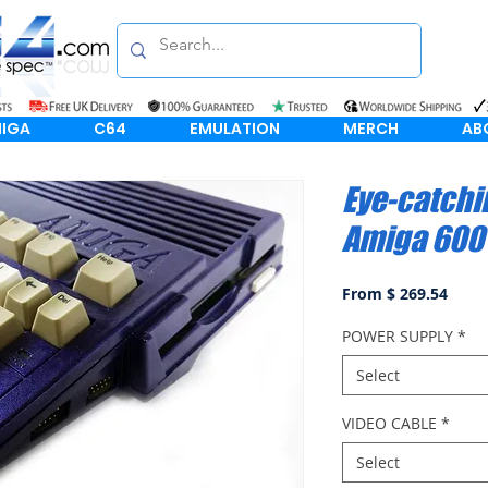
IGA
C64
EMULATION
MERCH
AB
Eye-catchi
Amiga 600
From $ 269.54
POWER SUPPLY
*
Select
VIDEO CABLE
*
Select