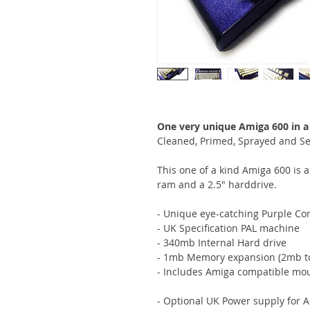
One very unique Amiga 600 in a
Cleaned, Primed, Sprayed and Se
This one of a kind Amiga 600 is 
ram and a 2.5" harddrive.
- Unique eye-catching Purple 
- UK Specification PAL machine
- 340mb Internal Hard drive
- 1mb Memory expansion (2mb to
- Includes Amiga compatible mo
- Optional UK Power supply for 