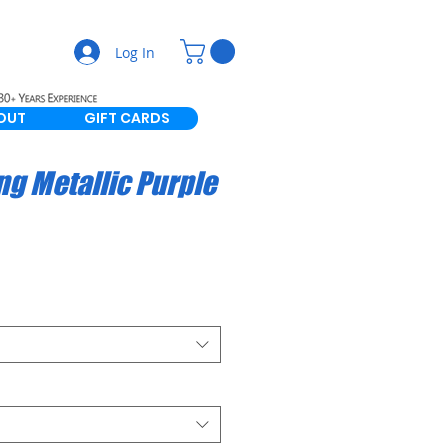
Log In
OUT
GIFT CARDS
ng Metallic Purple