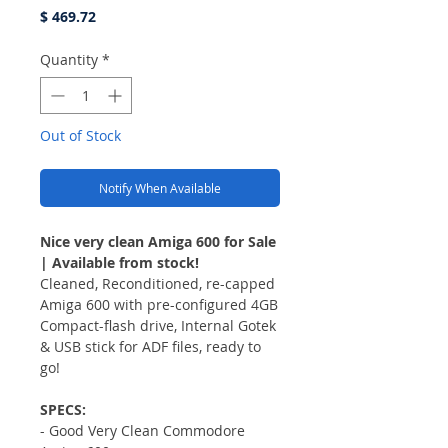
Price
$ 469.72
Quantity
*
Out of Stock
Notify When Available
Nice very clean Amiga 600 for Sale
| Available from stock!
Cleaned, Reconditioned, re-capped
Amiga 600 with pre-configured 4GB
Compact-flash drive, Internal Gotek
& USB stick for ADF files, ready to
go!
SPECS:
- Good Very Clean Commodore