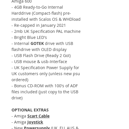
Amiga 600
- 4GB Ready-to-Go Internal
Harddrive (Compact-flash) pre-
installed with Scalos OS & WHDload
- Re-capped in January 2021
- 2mb UK Specification PAL machine
- Bright Blue LED's
- Internal
GOTEK
drive with USB
flashdrive with OLED display
- USB Flash Drive (Ready 2 Go!)
- USB mouse & usb-Interface
- UK Specification Power Supply for
UK customers only (unless new psu
ordered)
- Bonus CD-ROM with 100's of ADF
files included (just copy to the USB
drive)
OPTIONAL EXTRAS
- Amiga
Scart Cable
- Amiga
Joystick
- New
Powersupply
(UK, EU, AUS &