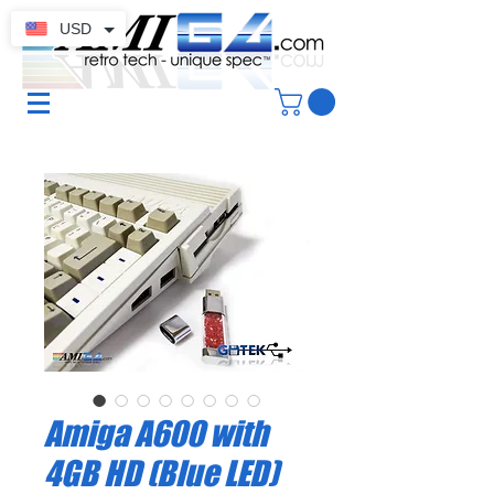
USD
Amiga A600 with
4GB HD (Blue LED)