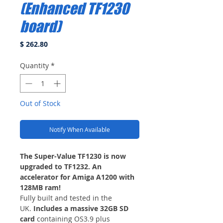
(Enhanced TF1230
board)
Price
$ 262.80
Quantity
*
Out of Stock
Notify When Available
The Super-Value TF1230 is now
upgraded to TF1232. An
accelerator for Amiga A1200 with
128MB ram!
Fully built and tested in the
UK.
Includes a massive 32GB SD
card
containing OS3.9 plus