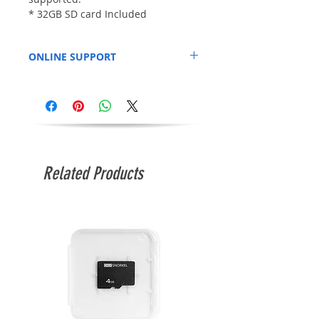
* 32GB SD card Included
ONLINE SUPPORT
Official Page:
https://github.com/terriblefire
Related Products