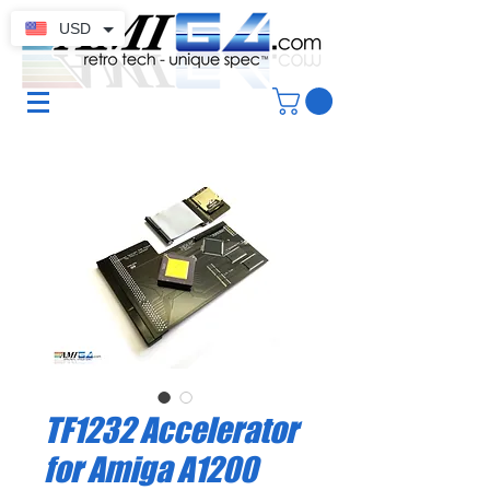
USD
TF1232 Accelerator
for Amiga A1200