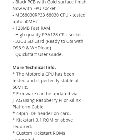
- Black PCB with Gold surface finish,
Now with FPU socket
- MC68030RP33 68030 CPU - tested
upto 50MHz
- 128MB Fast RAM.
- High quality PGA128 CPU socket.
- 32GB SD Card (Ready to Go! with
OS3.9 & WHDload)
- Quickstart User Guide.
More Technical Info.
* The Motorola CPU has been
tested and is perfectly stable at
50MHz.
* Firmware can be updated via
JTAG using Raspberry Pi or Xilinx
Platform Cable.
* 44pin IDE header on card.
* Kickstart 3.1 ROM or above
required.
* Custom Kickstart ROMs
supported.