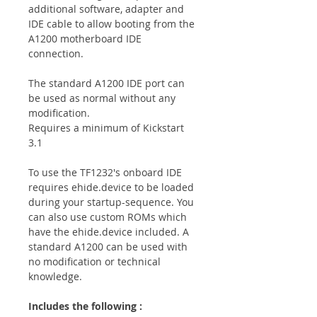
additional software, adapter and
IDE cable to allow booting from the
A1200 motherboard IDE
connection.
The standard A1200 IDE port can
be used as normal without any
modification.
Requires a minimum of Kickstart
3.1
To use the TF1232's onboard IDE
requires ehide.device to be loaded
during your startup-sequence. You
can also use custom ROMs which
have the ehide.device included. A
standard A1200 can be used with
no modification or technical
knowledge.
Includes the following :