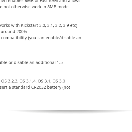
hen enables 4MB of Fast RAM and allows
do not otherwise work in 8MB mode.
rks with Kickstart 3.0, 3.1, 3.2, 3.9 etc)
y around 200%
compatibility (you can enable/disable an
le or disable an additional 1.5
OS 3.2.3, OS 3.1.4, OS 3.1, OS 3.0
nsert a standard CR2032 battery (not