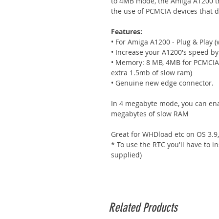
to 4MB mode, the Amiga A1200 t
the use of PCMCIA devices that 
Features:
• For Amiga A1200 - Plug & Play (wo
• Increase your A1200's speed b
• Memory: 8 MB, 4MB for PCMCIA 
extra 1.5mb of slow ram)
• Genuine new edge connector.
In 4 megabyte mode, you can enab
megabytes of slow RAM
Great for WHDload etc on OS 3.9, 
* To use the RTC you'll have to i
supplied)
Related Products