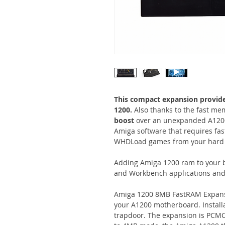
This compact expansion provid
1200.
Also thanks to the fast mem
boost
over an unexpanded A1200
Amiga software that requires fas
WHDLoad games from your hard dr
Adding Amiga 1200 ram to your 
and Workbench applications an
Amiga 1200 8MB FastRAM Expansio
your A1200 motherboard. Installa
trapdoor. The expansion is PCMC