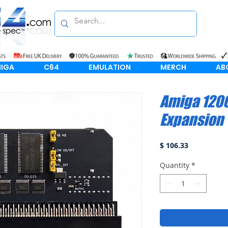
IGA
C64
EMULATION
MERCH
AB
Amiga 120
Expansion
Price
$ 106.33
Quantity
*