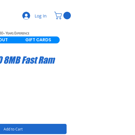
Log In
OUT
GIFT CARDS
0 8MB Fast Ram
Add to Cart