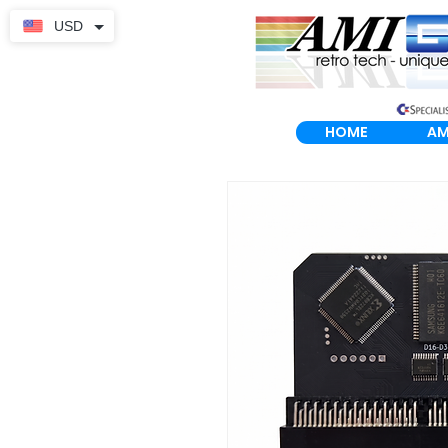
USD
HOME
AM