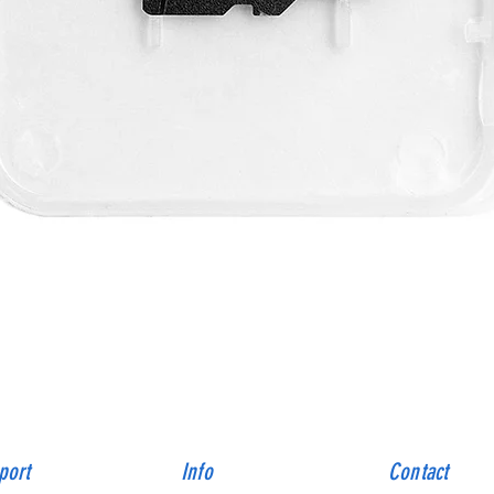
Quick View
port
Info
Contact