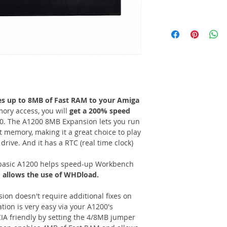
es up to 8MB of Fast RAM to your Amiga
ory access, you will
get a 200% speed
. The A1200 8MB Expansion lets you run
t memory, making it a great choice to play
ive. And it has a RTC (real time clock)
basic A1200 helps speed-up Workbench
d
allows the use of WHDload.
n doesn't require additional fixes on
tion is very easy via your A1200's
IA friendly by setting the 4/8MB jumper