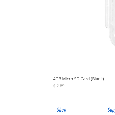
4GB Micro SD Card (Blank)
Price
$ 2.69
Shop
Sup