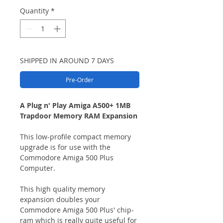
Quantity
*
SHIPPED IN AROUND 7 DAYS
Pre-Order
A Plug n' Play Amiga A500+ 1MB
Trapdoor Memory RAM Expansion
This low-profile compact memory
upgrade is for use with the
Commodore Amiga 500 Plus
Computer.
This high quality memory
expansion doubles your
Commodore Amiga 500 Plus' chip-
ram which is really quite useful for