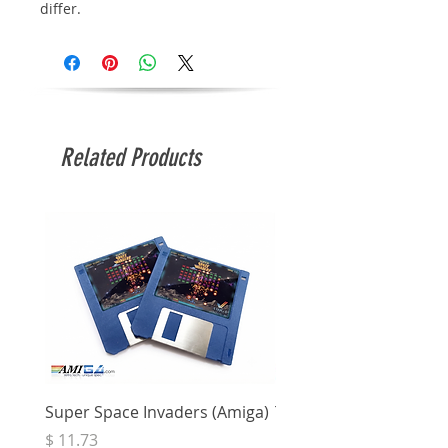
differ.
Related Products
Super Space Invaders (Amiga)
Terry's Big Adventure 
Price
Price
$ 11.73
$ 7.68