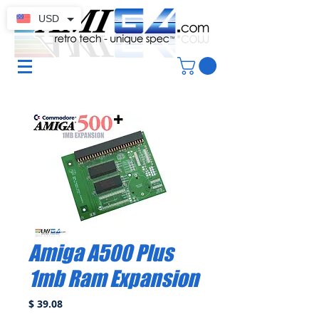
USD
Amiga A500 Plus
1mb Ram Expansion
Price
$ 39.08