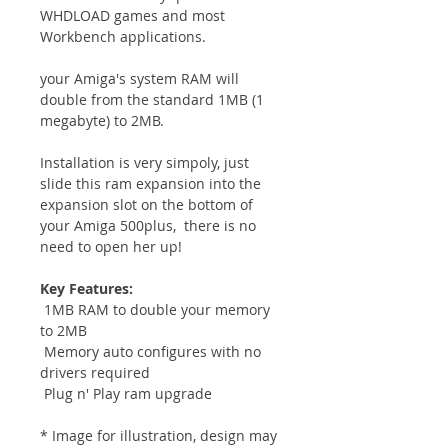
WHDLOAD games and most
Workbench applications.
your Amiga's system RAM will
double from the standard 1MB (1
megabyte) to 2MB.
Installation is very simpoly, just
slide this ram expansion into the
expansion slot on the bottom of
your Amiga 500plus, there is no
need to open her up!
Key Features:
1MB RAM to double your memory
to 2MB
Memory auto configures with no
drivers required
Plug n' Play ram upgrade
* Image for illustration, design may