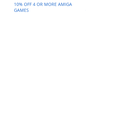
10% OFF 4 OR MORE AMIGA
10% OFF 4 OR MORE AMI
GAMES
GAMES