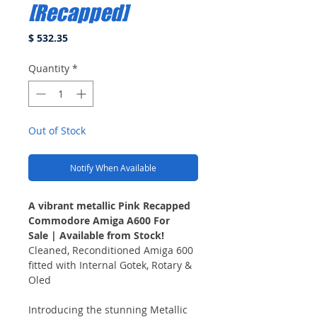
[Recapped]
Price
$ 532.35
Quantity
*
Out of Stock
Notify When Available
A vibrant metallic Pink Recapped
Commodore Amiga A600 For
Sale | Available from Stock!
Cleaned, Reconditioned Amiga 600
fitted with Internal Gotek, Rotary &
Oled
Introducing the stunning Metallic