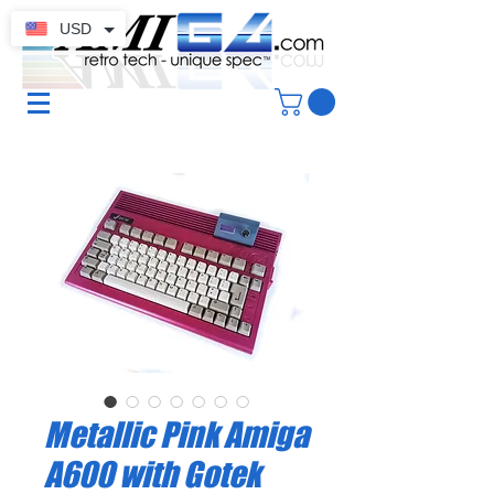
USD
Metallic Pink Amiga
A600 with Gotek