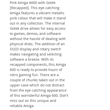
Pink Amiga A600 with Gotek
[Recapped]. This eye-catching
Amiga features a vibrant metallic
pink colour that will make it stand
out in any collection. The internal
Gotek drive allows for easy access
to games, demos, and software
without the hassle of dealing with
physical disks. The addition of an
OLED display and rotary switch
makes navigating and selecting
software a breeze. With its
recapped components, this Amiga
600 is ready to provide hours of
retro gaming fun. There are a
couple of chunks taken out in the
upper-case which do not distract
from the eye-catching appearance
of this wornderful Amiga 600. Don't
miss out on this unique and
reliable Amiga.