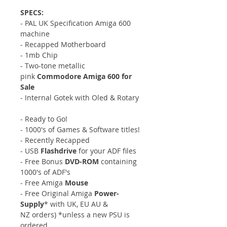
SPECS:
- PAL UK Specification Amiga 600
machine
- Recapped Motherboard
- 1mb Chip
- Two-tone metallic
pink
Commodore Amiga 600 for
Sale
- Internal Gotek with Oled & Rotary
- Ready to Go!
- 1000's of Games & Software titles!
- Recently Recapped
- USB
Flashdrive
for your ADF files
- Free Bonus
DVD-ROM
containing
1000's of ADF's
- Free Amiga
Mouse
- Free Original Amiga
Power-
Supply
* with UK, EU AU &
NZ orders) *unless a new PSU is
ordered.