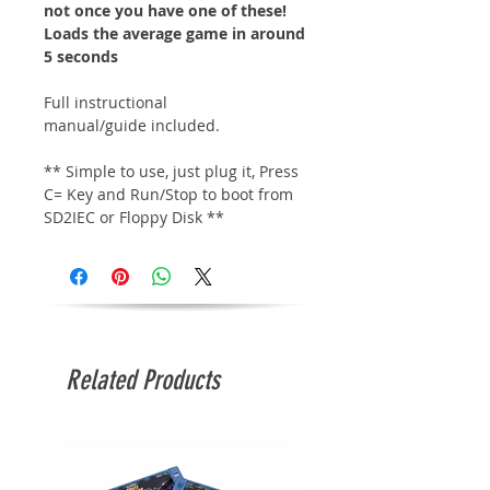
not once you have one of these!
Loads the average game in around
5 seconds
Full instructional
manual/guide included.
** Simple to use, just plug it, Press
C= Key and Run/Stop to boot from
SD2IEC or Floppy Disk **
Related Products