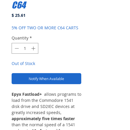
C64
Price
$ 25.61
5% OFF TWO OR MORE C64 CARTS
Quantity
*
Out of Stock
Notify When Available
Epyx Fastload+
allows programs to
load from the Commodore 1541
disk drive and SD2IEC devices at
greatly increased speeds,
approximately five times faster
than the normal speed of a 1541