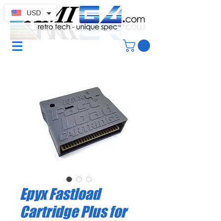
USD
Epyx Fastload
Cartridge Plus for