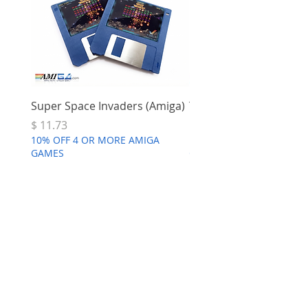
Super Space Invaders (Amiga)
Terry's Big Adventure 
Price
Price
$ 11.73
$ 7.68
10% OFF 4 OR MORE AMIGA
10% OFF 4 OR MORE AMI
GAMES
GAMES
FEARS | 25th
Anniversary Edition (Amiga Disk
or WHDload)
few days ago
Verified