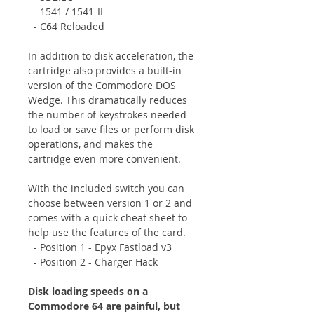
- 1541 / 1541-II
- C64 Reloaded
In addition to disk acceleration, the
cartridge also provides a built-in
version of the Commodore DOS
Wedge. This dramatically reduces
the number of keystrokes needed
to load or save files or perform disk
operations, and makes the
cartridge even more convenient.
With the included switch you can
choose between version 1 or 2 and
comes with a quick cheat sheet to
help use the features of the card.
- Position 1 - Epyx Fastload v3
- Position 2 - Charger Hack
Disk loading speeds on a
Commodore 64 are painful, but