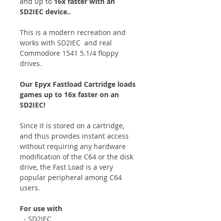
and up to
16x faster with an
SD2IEC device..
This is a modern recreation and
works with SD2IEC and real
Commodore 1541 5.1/4 floppy
drives.
Our Epyx Fastload Cartridge loads
games up to 16x faster on an
SD2IEC!
Since it is stored on a cartridge,
and thus provides instant access
without requiring any hardware
modification of the C64 or the disk
drive, the Fast Load is a very
popular peripheral among C64
users.
For use with
- SD2IEC