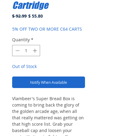
Cartridge
Regular
Sale
$ 92.99
$ 55.80
Price
Price
5% OFF TWO OR MORE C64 CARTS
Quantity
*
Out of Stock
Notify When Available
Vlambeer's Super Bread Box is
coming to bring back the glory of
the golden arcade age, when all
that really mattered was getting on
that high score list. Grab your
baseball cap and loosen your