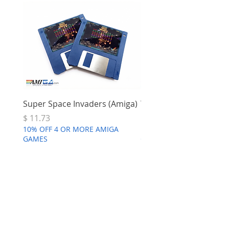
Super Space Invaders (Amiga)
Terry's Big Adventure 
Price
Price
$ 11.73
$ 7.68
10% OFF 4 OR MORE AMIGA
10% OFF 4 OR MORE AMI
GAMES
GAMES