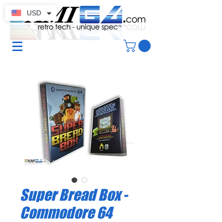
USD
Super Bread Box -
Commodore 64