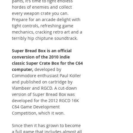
pants, it's time to fight endless
hordes of enemies and collect
every weapon crate you can.
Prepare for an arcade delight with
tight controls, refreshing game
mechanics, cracking retro art and a
terribly hip chiptune soundtrack.
Super Bread Box is an official
conversion of the 2010 indie
classic Super Crate Box for the C64
computer,
developed by
Commodore enthusiast Paul Koller
and published on cartridge by
Vlambeer and RGCD. A cut-down
version of Super Bread Box was
developed for the 2012 RGCD 16K
C64 Game Development
Competition, which it won.
Since then it has grown to become
a full game that includes almost all