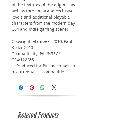
of the features of the original, as
well as three new and exclusive
levels and additional playable
characters from the modern day
C64 and indie gaming scene!
Copyright: Vlambeer 2010, Paul
Koller 2013
Compatibility: PAL/NTSC*
C64/128/GS
*Produced for PAL machines so
not 100% NTSC compatible.
Related Products