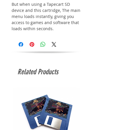
But when using a Tapecart SD
device and this cartridge, The main
menu loads instantly, giving you
access to games and software that
loads within seconds.
Related Products