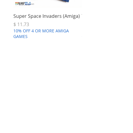
Super Space Invaders (Amiga)
Terry's Big Adventure 
Price
Price
$ 11.73
$ 7.68
10% OFF 4 OR MORE AMIGA
10% OFF 4 OR MORE AMI
GAMES
GAMES