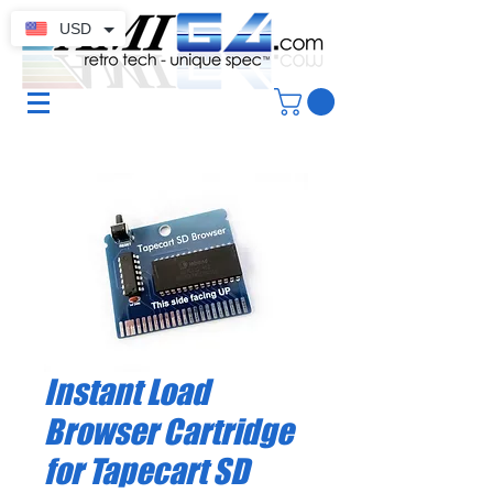
USD
Instant Load
Browser Cartridge
for Tapecart SD