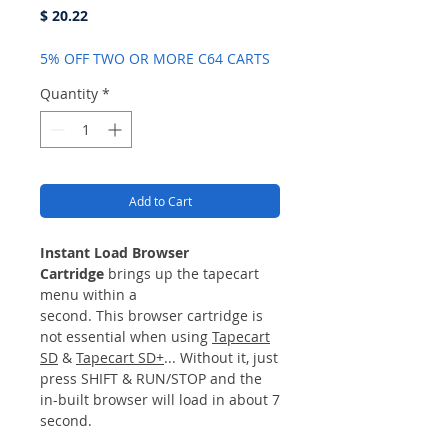
Price
$ 20.22
5% OFF TWO OR MORE C64 CARTS
Quantity
*
Add to Cart
Instant Load Browser
Cartridge
brings up the tapecart
menu within a
second. This browser cartridge is
not essential when using
Tapecart
SD
&
Tapecart SD+
... Without it, just
press SHIFT & RUN/STOP and the
in-built browser will load in about 7
second.