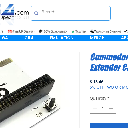
IGA
C64
EMULATION
MERCH
AB
Commodore
Extender C
Price
$ 13.46
5% OFF TWO OR MO
Quantity
*