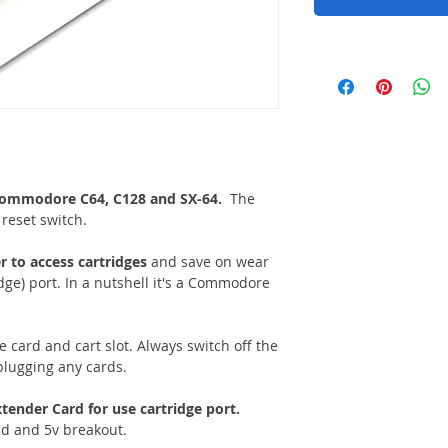
e Commodore C64, C128 and SX-64.
The
reset switch.
r to access cartridges
and save on wear
dge) port. In a nutshell it's a Commodore
e card and cart slot. Always switch off the
lugging any cards.
tender Card for use cartridge port.
ed and 5v breakout.