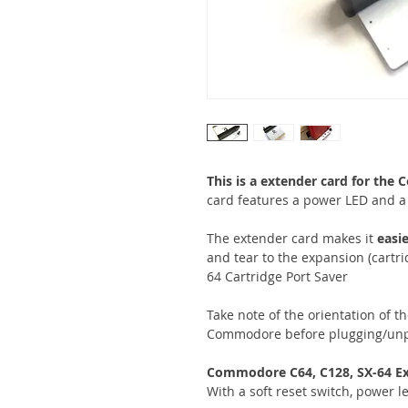
This is a extender card for th
card features a power LED and a 
The extender card makes it
easie
and tear to the expansion (cartri
64 Cartridge Port Saver
Take note of the orientation of th
Commodore before plugging/unp
Commodore C64, C128, SX-64
Ex
With a soft reset switch, power l