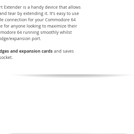
 Extender is a handy device that allows
nd tear by extending it. It's easy to use
able connection for your Commodore 64
ice for anyone looking to maximize their
mmodore 64 running smoothly whilst
ridge/expansion port.
ridges and expansion cards
and saves
socket.