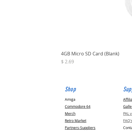
4GB Micro SD Card (Blank)
Price
$ 2.69
Shop
Sup
Amiga
Affili
Commodore 64
Galle
Merch
PAL 
Retro Market
FAQ'
Partners-Suppliers
Conta