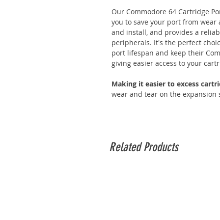
Our Commodore 64 Cartridge Port
you to save your port from wear a
and install, and provides a reli
peripherals. It's the perfect cho
port lifespan and keep their Co
giving easier access to your cart
Making it easier to excess cart
wear and tear on the expansion 
Related Products