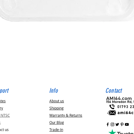
Quick View
port
Info
Contact
ates
About us
ry
Shipping
v NTSC
Warranty & Returns
s
Our Blog
ct us
Trade-In