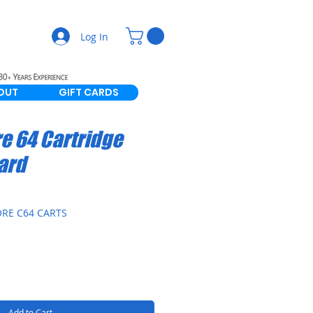
Log In
OUT
GIFT CARDS
 64 Cartridge
ard
RE C64 CARTS
Add to Cart