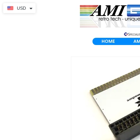
USD
HOME
AM