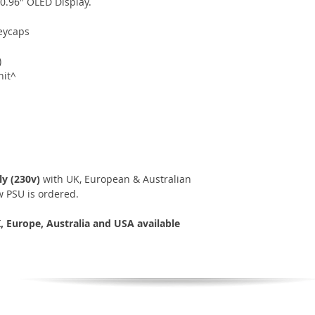
 0.96" OLED Display.
eycaps
)
nit^
y (230v)
with UK, European & Australian
 PSU is ordered.
 Europe, Australia and USA available