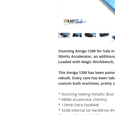
Stunning Amiga 1200 for Sale in 
50mhz Accelerator, an addition
Loaded with Magic Workbench,
This Amiga 1200 has been painst
rebuilt. Every care has been tak
custom built machines, pretty s
* Stunning looking metallic Blu
* 68060 Accelerator (50mhz)
* 128mb Extra FastRAM
* 32GB Internal SD Harddrive (Pr