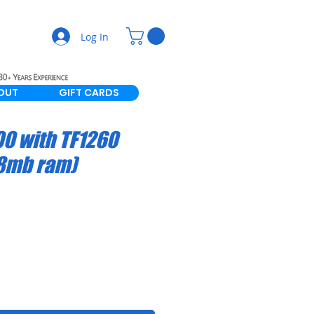
Log In
OUT
GIFT CARDS
0 with TF1260
28mb ram)