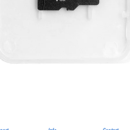
Quick View