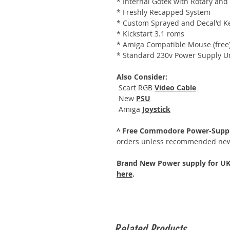
* Internal Gotek with Rotary and
* Freshly Recapped System
* Custom Sprayed and Decal'd K
* Kickstart 3.1 roms
* Amiga Compatible Mouse (free
* Standard 230v Power Supply U
Also Consider:
Scart RGB
Video Cable
New
PSU
Amiga
Joystick
^ Free Commodore Power-Suppl
orders unless recommended new
Brand New Power supply for UK,
here
.
Related Products