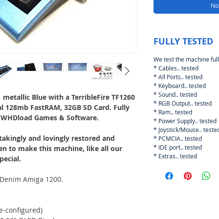
Not
FULLY TESTED
We test the machine full
* Cables.. tested
* All Ports.. tested
* Keyboard.. tested
* Sound.. tested
metallic Blue with a TerribleFire TF1260
* RGB Output.. tested
al 128mb FastRAM, 32GB SD Card. Fully
* Ram.. tested
 WHDload Games & Software.
* Power Supply.. tested
* Joystick/Mouse.. teste
akingly and lovingly restored and
* PCMCIA.. tested
* IDE port.. tested
en to make this machine, like all our
* Extras.. tested
pecial.
e Denim Amiga 1200.
e-configured)