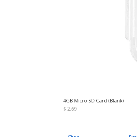
4GB Micro SD Card (Blank)
Price
$ 2.69