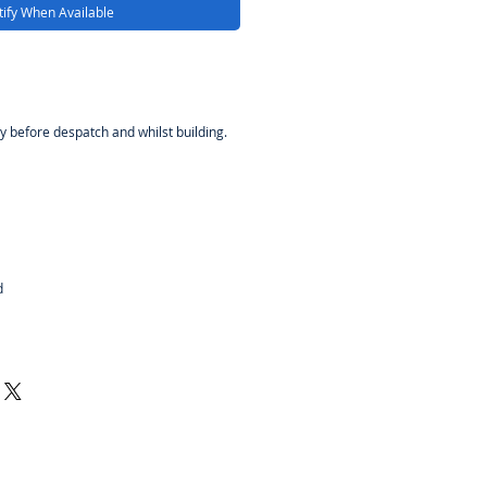
ify When Available
y before despatch and whilst building.
d