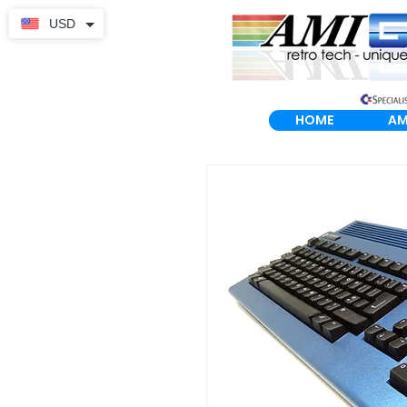
USD
HOME
AM