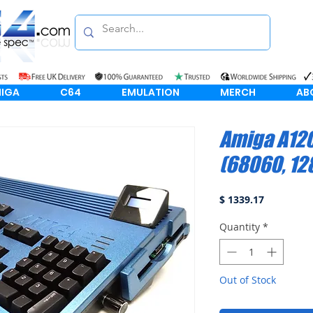
IGA
C64
EMULATION
MERCH
AB
Amiga A120
(68060, 1
Price
$ 1339.17
Quantity
*
Out of Stock