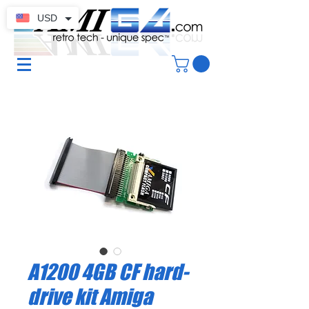
USD
A1200 4GB CF hard-
drive kit Amiga