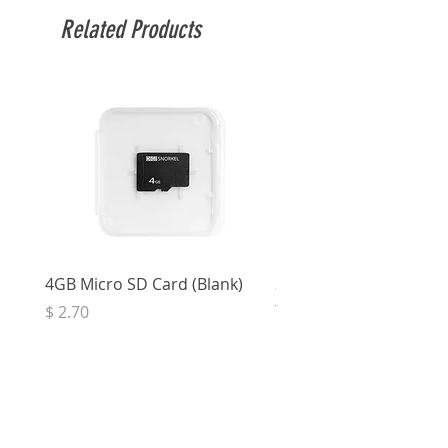
Related Products
4GB Micro SD Card (Blank)
3.5mm Right Angle Ster
to Socket (50cm)
Price
$ 2.70
Price
$ 3.33