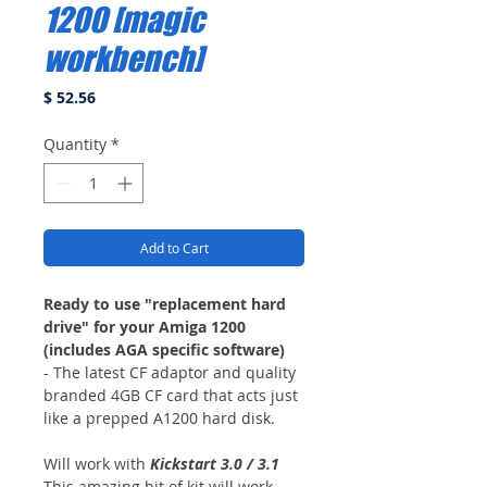
1200 [magic
workbench]
Price
$ 52.56
Quantity
*
Add to Cart
Ready to use "replacement hard
drive" for your Amiga 1200
(includes AGA specific software)
- The latest CF adaptor and quality
branded 4GB CF card that acts just
like a prepped A1200 hard disk.
Will work with
Kickstart 3.0 / 3.1
This amazing bit of kit will work