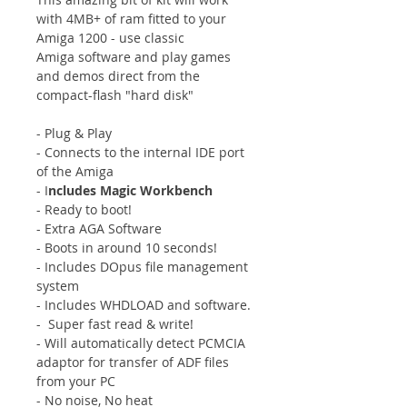
with 4MB+ of ram fitted to your
Amiga 1200 - use classic
Amiga software and play games
and demos direct from the
compact-flash "hard disk"
- Plug & Play
- Connects to the internal IDE port
of the Amiga
- I
ncludes Magic Workbench
- Ready to boot!
- Extra AGA Software
- Boots in around 10 seconds!
- Includes DOpus file management
system
- Includes WHDLOAD and software.
- Super fast read & write!
- Will automatically detect PCMCIA
adaptor for transfer of ADF files
from your PC
- No noise, No heat