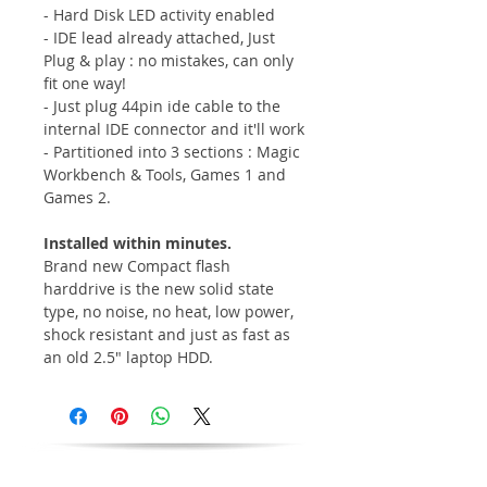
- Hard Disk LED activity enabled
- IDE lead already attached, Just
Plug & play : no mistakes, can only
fit one way!
- Just plug 44pin ide cable to the
internal IDE connector and it'll work
- Partitioned into 3 sections : Magic
Workbench & Tools, Games 1 and
Games 2.
Installed within minutes.
Brand new Compact flash
harddrive is the new solid state
type, no noise, no heat, low power,
shock resistant and just as fast as
an old 2.5" laptop HDD.