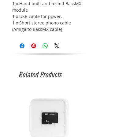
1 x Hand built and tested BassMX
m
odule
1 x USB cable for power.
1 x Short stereo phono cable
(Amiga to BassMX cable)
Related Products