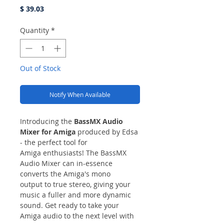
Price
$ 39.03
Quantity
*
Out of Stock
Notify When Available
Introducing the
BassMX Audio
Mixer for Amiga
produced by Edsa
- the perfect tool for
Amiga enthusiasts! The BassMX
Audio Mixer can in-essence
converts the Amiga's mono
output to true stereo, giving your
music a fuller and more dynamic
sound. Get ready to take your
Amiga audio to the next level with