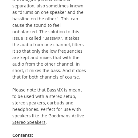
separation, also sometimes known
as "drums on one speaker and the
bassline on the other". This can
cause the sound to feel
unbalanced. The solution to this
issue is called "BassMX". It takes
the audio from one channel, filters
it so that only the low frequencies
are kept and mixes that with the
audio from the other channel. In
short, it mixes the bass. And it does
that for both channels of course.
Please note that BassMX is meant
to be used with a stereo setup,
stereo speakers, earbuds and
headphones. Perfect for use with
speakers like the
Goodmans Active
Stereo Speakers
.
Contents: