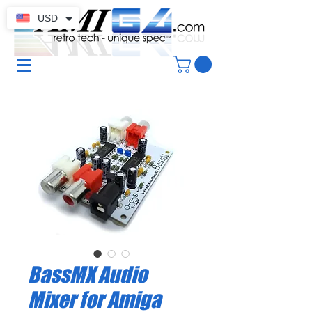
USD
BassMX Audio
Mixer for Amiga