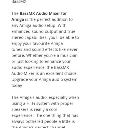
BassMX
The
BassMX Audio Mixer for
Amiga
is the perfect addition to
any Amiga audio setup. With
enhanced sound output and true
stereo capabilities, you'll be able to
enjoy your favourite Amiga
tunes and sound effects like never
before. Whether you're a musician
or just looking to enhance your
audio experience, the BassMX
Audio Mixer is an excellent choice.
Upgrade your Amiga audio system
today
The Amiga's audio, especially when
using a Hi-Fi system with proper
speakers is really a cool
experience. The one thing that has
always bothered people a little is
the Amiga's perfect channel