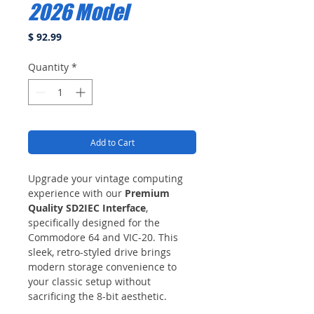
2026 Model
Price
$ 92.99
Quantity
*
Add to Cart
Upgrade your vintage computing
experience with our
Premium
Quality SD2IEC Interface
,
specifically designed for the
Commodore 64 and VIC-20. This
sleek, retro-styled drive brings
modern storage convenience to
your classic setup without
sacrificing the 8-bit aesthetic.