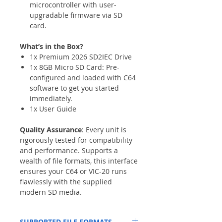
microcontroller with user-
upgradable firmware via SD
card.
What’s in the Box?
1x Premium 2026 SD2IEC Drive
1x 8GB Micro SD Card: Pre-
configured and loaded with C64
software to get you started
immediately.
1x User Guide
Quality Assurance
: Every unit is
rigorously tested for compatibility
and performance. Supports a
wealth of file formats, this interface
ensures your C64 or VIC-20 runs
flawlessly with the supplied
modern SD media.
SUPPORTED FILE FORMATS