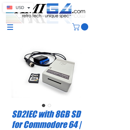
USD
SD2IEC with 8GB SD
for Commodore 64 |