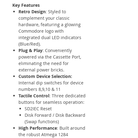
Key Features
Retro Design
: Styled to
complement your classic
hardware, featuring a glowing
Commodore logo with
integrated dual LED indicators
(Blue/Red).
Plug & Play
: Conveniently
powered via the Cassette Port,
eliminating the need for
external power bricks.
Custom Device Selection:
Internal dip switches for device
numbers 8,9,10 & 11
Tactile Control
: Three dedicated
buttons for seamless operation:
SD2IEC Reset
Disk Forward / Disk Backward
(Swap functions)
High Performance
: Built around
the robust Atmega 1284