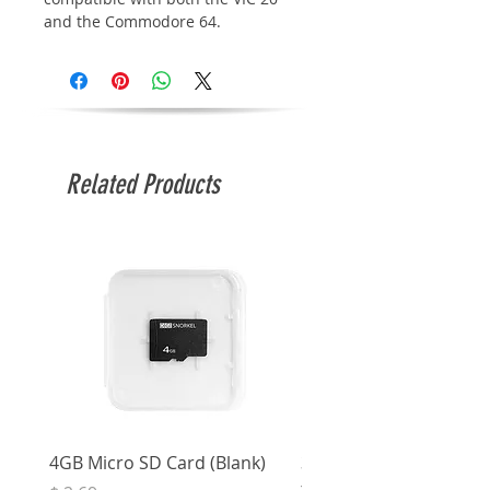
and the Commodore 64.
Related Products
4GB Micro SD Card (Blank)
3.5mm Right Angle Ster
to Socket (50cm)