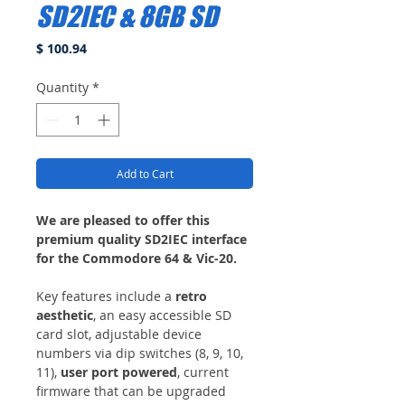
SD2IEC & 8GB SD
Price
$ 100.94
Quantity
*
Add to Cart
We are pleased to offer this
premium quality SD2IEC interface
for the Commodore 64 & Vic-20.
Key features include a
retro
aesthetic
, an easy accessible SD
card slot, adjustable device
numbers via dip switches (8, 9, 10,
11),
user port powered
, current
firmware that can be upgraded