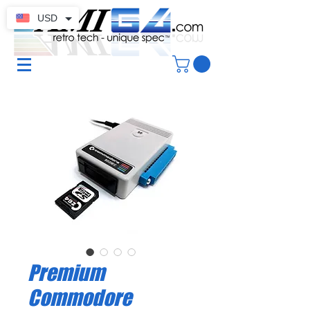
USD
Premium
Commodore