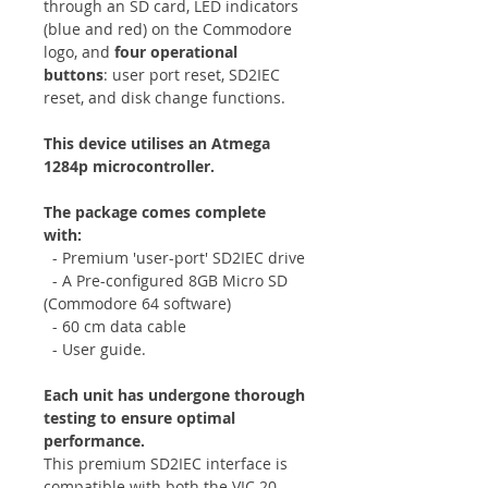
through an SD card, LED indicators
(blue and red) on the Commodore
logo, and
four operational
buttons
: user port reset, SD2IEC
reset, and disk change functions.
This device utilises an Atmega
1284p microcontroller.
The package comes complete
with:
- Premium 'user-port' SD2IEC drive
- A Pre-configured 8GB Micro SD
(Commodore 64 software)
- 60 cm data cable
- User guide.
Each unit has undergone thorough
testing to ensure optimal
performance.
This premium SD2IEC interface is
compatible with both the VIC 20