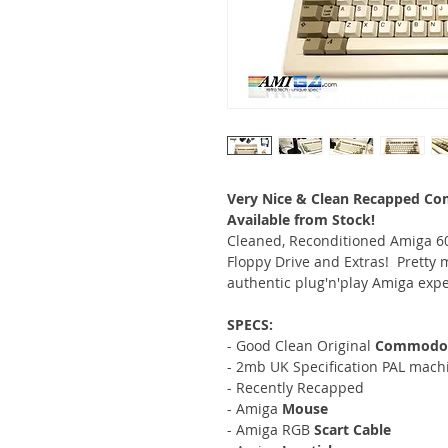
Very Nice & Clean Recapped Co
Available from Stock!
Cleaned, Reconditioned Amiga 60
Floppy Drive and Extras! Pretty 
authentic plug'n'play Amiga expe
SPECS:
- Good Clean Original
Commodore
- 2mb UK Specification PAL mach
- Recently Recapped
- Amiga
Mouse
- Amiga RGB
Scart Cable