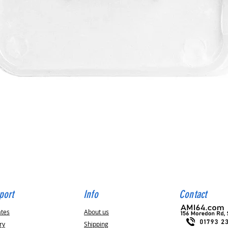
Quick View
port
Info
Contact
ates
About us
ry
Shipping