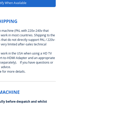
ify When Available
HIPPING
on machine (PAL with 220v-240v that
 work in most countries. Shipping to the
that do not directly support PAL / 220v-
 very limited after-sales technical
work in the USA when using a HD TV
cart-to-HDMI Adapter and an appropriate
 separately). If you have questions or
 advice.
 for more details.
 MACHINE
ully before despatch and whilst