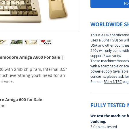
Not
WORLDWIDE S
This is a UK specificati
uses a 50hz PSU) So will
USA and other countries 
240v will only come with
support / warranty.
mmodore Amiga A600 For Sale |
These machines/boards 
with a scart cable or s
0 with 2mb chip ram, Internal 3.5"
power-supply (available
much everything you'll need for an
concerns, please ask for
rience.
See our
P
AL v NTSC
page
 Amiga 600 for Sale
FULLY TESTED
ine
We test the machine f
building.
* Cables.. tested