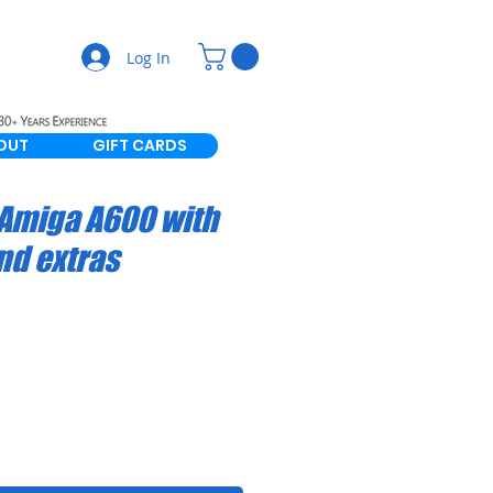
Log In
OUT
GIFT CARDS
Amiga A600 with
nd extras