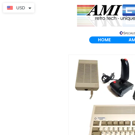
USD
HOME
AM