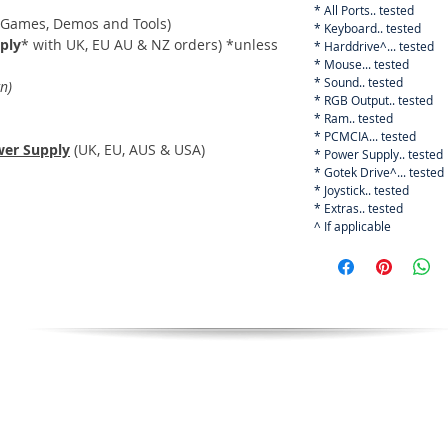
* All Ports.. tested
 Games, Demos and Tools)
* Keyboard.. tested
ply
* with UK, EU AU & NZ orders) *unless
* Harddrive^... tested
* Mouse... tested
* Sound.. tested
n)
* RGB Output.. tested
* Ram.. tested
* PCMCIA... tested
er Supply
(UK, EU, AUS & USA)
* Power Supply.. tested
* Gotek Drive^... tested
* Joystick.. tested
* Extras.. tested
^ If applicable