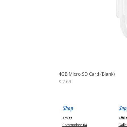
4GB Micro SD Card (Blank)
Price
$ 2.69
Shop
Sup
Amiga
Affili
Commodore 64
Galle