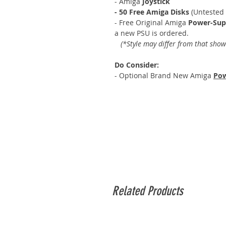
- Amiga
Joystick
- 50 Free Amiga Disks
(Untested
- Free Original Amiga
Power-Sup
a new PSU is ordered.
(*Style may differ from that show
Do Consider:
- Optional Brand New Amiga
Pow
Related Products