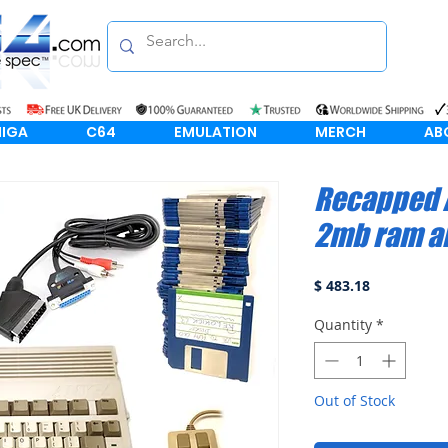
IGA
C64
EMULATION
MERCH
AB
Recapped 
2mb ram a
Price
$ 483.18
Quantity
*
Out of Stock