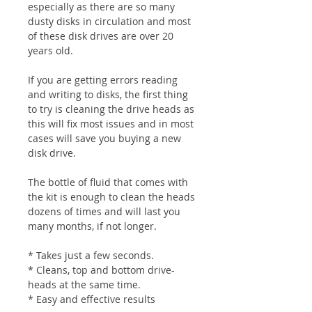
especially as there are so many
dusty disks in circulation and most
of these disk drives are over 20
years old.
If you are getting errors reading
and writing to disks, the first thing
to try is cleaning the drive heads as
this will fix most issues and in most
cases will save you buying a new
disk drive.
The bottle of fluid that comes with
the kit is enough to clean the heads
dozens of times and will last you
many months, if not longer.
* Takes just a few seconds.
* Cleans, top and bottom drive-
heads at the same time.
* Easy and effective results