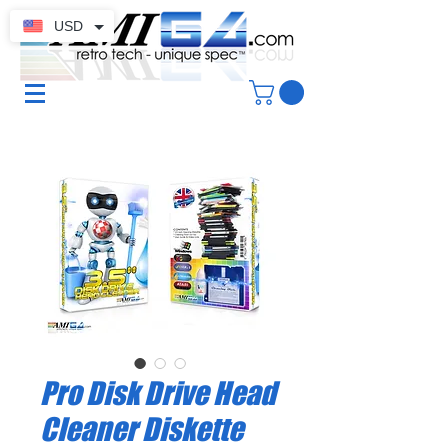
USD
Pro Disk Drive Head
Cleaner Diskette