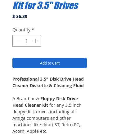
Kit for 3.5" Drives
Price
$ 36.39
Quantity
*
Add to Cart
Professional 3.5" Disk Drive Head
Cleaner Diskette & Cleaning Fluid
A Brand new
Floppy Disk Drive
Head Cleaner Kit
for any 3.5 inch
floppy disk drives including all
Amiga computers and other
machines like: Atari ST, Retro PC,
Acorn, Apple etc.