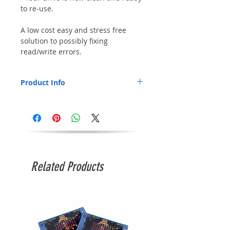
to re-use.
A low cost easy and stress free
solution to possibly fixing
read/write errors.
Product Info
If you are getting errors reading and
writing to disks, the first thing to try is
cleaning the drive heads as this will fix
most issues and in most cases will save
you buying a new drive.
Related Products