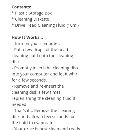
Contents:
* Plastic Storage Box
* Cleaning Diskette
* Drive Head Cleaning Fluid (10ml)
How It Works...
- Turn on your computer.
- Put a few drops of the head
cleaning fluid onto the cleaning
disk.
- Promptly insert the cleaning disk
into your computer and let it whirl
for a few seconds.
- Remove and re-insert the
cleaning disk a few times,
replenishing the cleaning-fluid if
needed.
- That's it... Remove the cleaning-
disk and allow a few seconds for
the fluid to evaporate.
- Your drive is now clean and ready