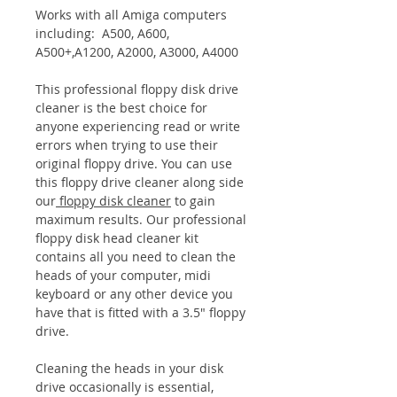
Works with all Amiga computers
including: A500, A600,
A500+,A1200, A2000, A3000, A4000
This professional floppy disk drive
cleaner is the best choice for
anyone experiencing read or write
errors when trying to use their
original floppy drive. You can use
this floppy drive cleaner along side
our
floppy disk cleaner
to gain
maximum results. Our professional
floppy disk head cleaner kit
contains all you need to clean the
heads of your computer, midi
keyboard or any other device you
have that is fitted with a 3.5" floppy
drive.
Cleaning the heads in your disk
drive occasionally is essential,