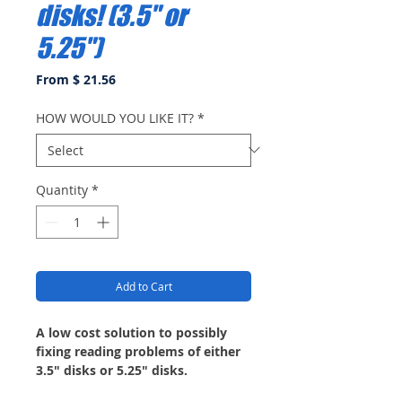
disks! (3.5" or
5.25")
From $ 21.56
HOW WOULD YOU LIKE IT?
*
Quantity
*
Add to Cart
A low cost solution to possibly
fixing reading problems of either
3.5" disks or 5.25" disks.