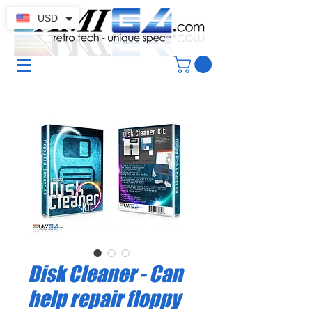
USD
Disk Cleaner - Can
help repair floppy