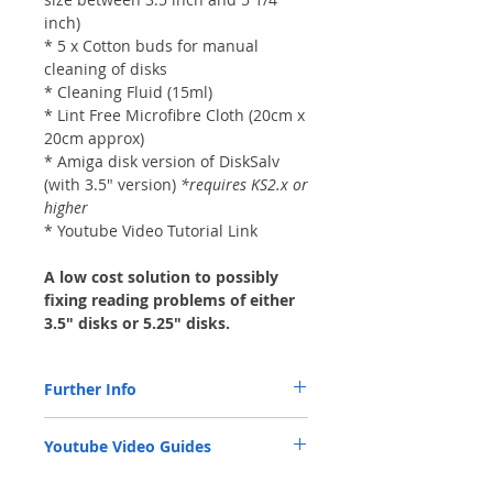
inch)
* 5 x Cotton buds for manual
cleaning of disks
* Cleaning Fluid (15ml)
* Lint Free Microfibre Cloth (20cm x
20cm approx)
* Amiga disk version of DiskSalv
(with 3.5" version)
*requires KS2.x or
higher
* Youtube Video Tutorial Link
A low cost solution to possibly
fixing reading problems of either
3.5" disks or 5.25" disks.
Further Info
This device is compatible with any 3.5" or
Youtube Video Guides
5.25" disks used on retro machines like the
Atari ST, PC, Apple etc.
3.5" DISKS :
youtube.com/watch?v=I-
If you order 'BOTH' they will be supplied in