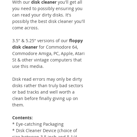
With our
disk cleaner
you'll get all
you need to possibly ensuring you
can read your dirty disks. It's
possibly the best disk cleaner you'll
come across.
3.5" & 5.25" versions of our
floppy
disk cleaner
for Commodore 64,
Commodore Amiga, PC, Apple, Atari
St & other vintage computers that
use this media.
Disk read errors may only be dirty
disks rather than truly bad sectors
or bad tracks and well worth a
clean before finally giving up on
them.
Contents:
* Eye-catching Packaging
* Disk Cleaner
Device (choice of
size between 3.5 inch and 5 1/4