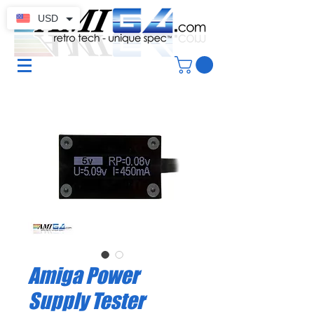
USD
Amiga Power
Supply Tester