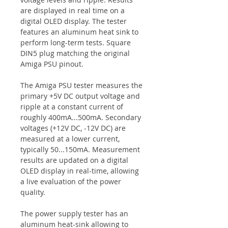
are displayed in real time on a
digital OLED display. The tester
features an aluminum heat sink to
perform long-term tests. Square
DIN5 plug matching the original
Amiga PSU pinout.
The Amiga PSU tester measures the
primary +5V DC output voltage and
ripple at a constant current of
roughly 400mA...500mA. Secondary
voltages (+12V DC, -12V DC) are
measured at a lower current,
typically 50...150mA. Measurement
results are updated on a digital
OLED display in real-time, allowing
a live evaluation of the power
quality.
The power supply tester has an
aluminum heat-sink allowing to