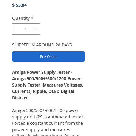
Price
$ 53.84
Quantity
*
SHIPPED IN AROUND 28 DAYS
Pre-Order
Amiga Power Supply Tester -
Amiga 500/500+/600/1200 Power
Supply Tester, Measures Voltages,
Currents, Ripple, OLED Digital
Display
Amiga 500/500+/600/1200 power
supply unit (PSU) automated tester.
Forces a constant current from the
power supply and measures
voltage levels and ripple. Results