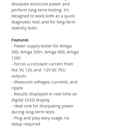
dissipate excessive power and
perform long-term testing. It's
designed to work both as a quick
diagnostic tool, and for long-term
stability tests.
Features
- Power supply tester for Amiga
500, Amiga 500+, Amiga 600, Amiga
1200
- Forces a constant current from
the 5V, 12V, and -12V DC PSU
outputs
- Measures voltages, currents, and
ripple
- Results displayed in real-time on
digital OLED display
- Heat sink for dissipating power
during long-term tests
- Plug and play easy usage, no
setup required