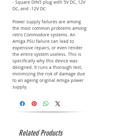
- Square DIN5 plug with 5V DC, 12V
DC, and -12V DC
Power supply failures are among
the most common problems among
retro Commodore systems. An
Amiga PSU failure can lead to
expensive repairs, or even render
the entire system useless. This is
specifically why this device was
designed. It runs a thorough test,
minimizing the risk of damage due
to an ageing original Amiga power
supply.
Related Products