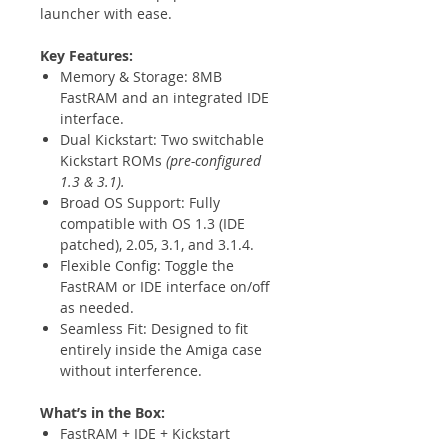
launcher with ease.
Key Features:
Memory & Storage: 8MB
FastRAM and an integrated IDE
interface.
Dual Kickstart: Two switchable
Kickstart ROMs
(pre-configured
1.3 & 3.1).
Broad OS Support: Fully
compatible with OS 1.3 (IDE
patched), 2.05, 3.1, and 3.1.4.
Flexible Config: Toggle the
FastRAM or IDE interface on/off
as needed.
Seamless Fit: Designed to fit
entirely inside the Amiga case
without interference.
What’s in the Box:
FastRAM + IDE + Kickstart