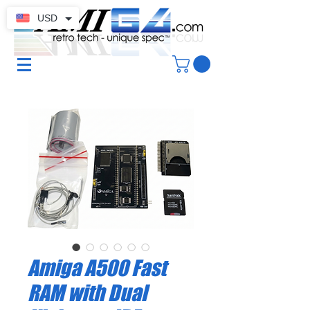
USD
Amiga A500 Fast
RAM with Dual