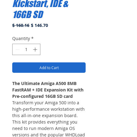
Kickstart, IDE &
16GB SD
Regular
Sale
$ 160.16
$ 146.70
Price
Price
Quantity
*
Add to Cart
The Ultimate Amiga A500 8MB
FastRAM + IDE Expansion Kit with
Pre-configured 16GB SD card
Transform your Amiga 500 into a
high-performance workstation with
this all-in-one expansion board.
This kit provides everything you
need to run modern Amiga OS
versions and the popular WHDLoad