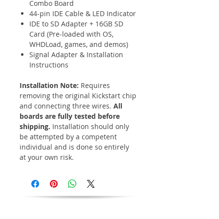
Combo Board
44-pin IDE Cable & LED Indicator
IDE to SD Adapter + 16GB SD
Card (Pre-loaded with OS,
WHDLoad, games, and demos)
Signal Adapter & Installation
Instructions
Installation Note:
Requires
removing the original Kickstart chip
and connecting three wires.
All
boards are fully tested before
shipping.
Installation should only
be attempted by a competent
individual and is done so entirely
at your own risk.