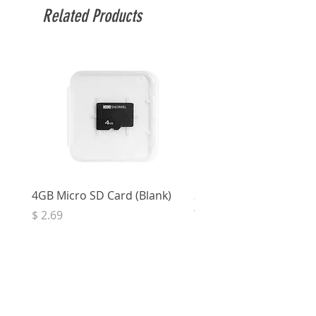
Related Products
4GB Micro SD Card (Blank)
3.5mm Right Angle Ster
to Socket (50cm)
Price
$ 2.69
Price
$ 3.32