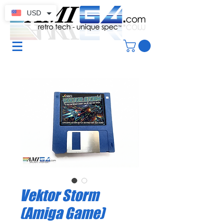
USD
Vektor Storm
(Amiga Game)