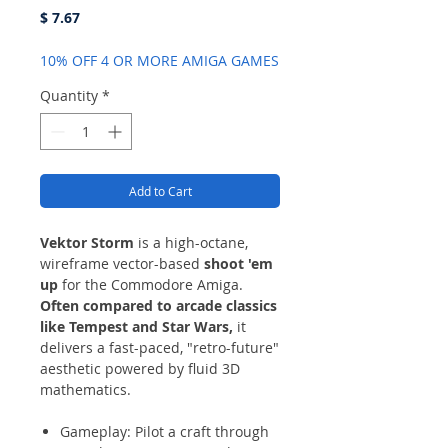
Price
$ 7.67
10% OFF 4 OR MORE AMIGA GAMES
Quantity
*
Add to Cart
Vektor Storm
is a high-octane,
wireframe vector-based
shoot 'em
up
for the Commodore Amiga.
Often compared to arcade classics
like Tempest and Star Wars,
it
delivers a fast-paced, "retro-future"
aesthetic powered by fluid 3D
mathematics.
Gameplay: Pilot a craft through