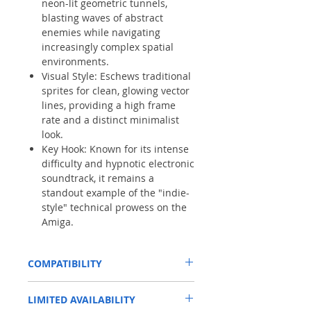
neon-lit geometric tunnels,
blasting waves of abstract
enemies while navigating
increasingly complex spatial
environments.
Visual Style: Eschews traditional
sprites for clean, glowing vector
lines, providing a high frame
rate and a distinct minimalist
look.
Key Hook: Known for its intense
difficulty and hypnotic electronic
soundtrack, it remains a
standout example of the "indie-
style" technical prowess on the
Amiga.
COMPATIBILITY
This has been tested on a standard Amiga
LIMITED AVAILABILITY
500. This game may require
ReloKick1.3
to