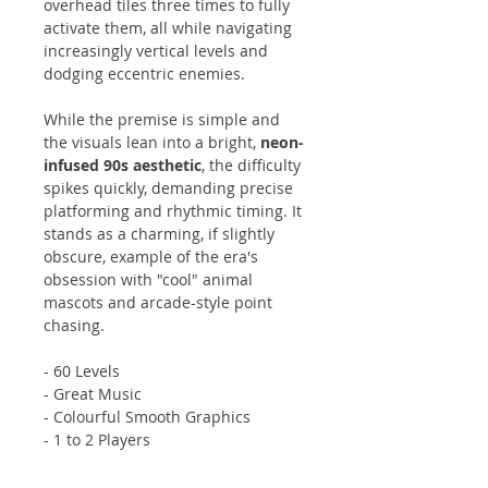
overhead tiles three times to fully
activate them, all while navigating
increasingly vertical levels and
dodging eccentric enemies.
While the premise is simple and
the visuals lean into a bright,
neon-
infused 90s aesthetic
, the difficulty
spikes quickly, demanding precise
platforming and rhythmic timing. It
stands as a charming, if slightly
obscure, example of the era's
obsession with "cool" animal
mascots and arcade-style point
chasing.
- 60 Levels
- Great Music
- Colourful Smooth Graphics
- 1 to 2 Players