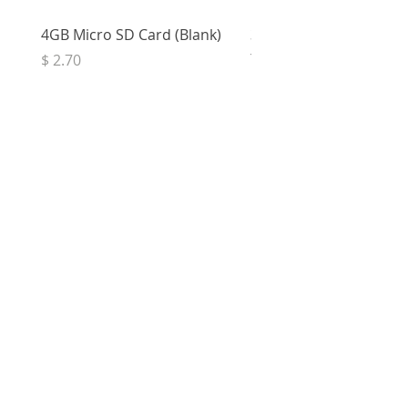
4GB Micro SD Card (Blank)
3.5mm Right Angle Ster
to Socket (50cm)
Price
$ 2.70
Price
$ 3.33