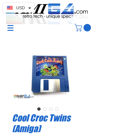
USD
Cool Croc Twins
(Amiga)