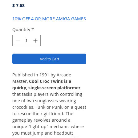
Price
$ 7.68
10% OFF 4 OR MORE AMIGA GAMES
Quantity
*
Add to Cart
Published in 1991 by Arcade
Master,
Cool Croc Twins is a
quirky, single-screen platformer
that tasks players with controlling
one of two sunglasses-wearing
crocodiles, Funk or Punk, on a quest
to rescue their girlfriend. The
gameplay revolves around a
unique "light-up" mechanic where
you must jump and headbutt