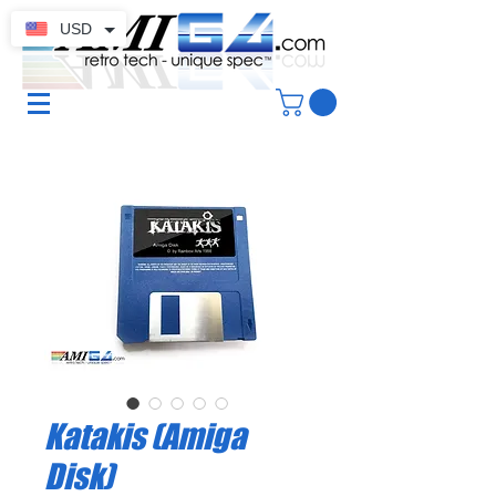
USD
Katakis (Amiga
Disk)