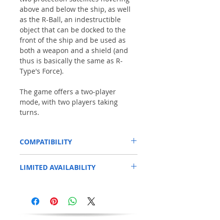
above and below the ship, as well
as the R-Ball, an indestructible
object that can be docked to the
front of the ship and be used as
both a weapon and a shield (and
thus is basically the same as R-
Type's Force).
The game offers a two-player
mode, with two players taking
turns.
COMPATIBILITY
This has been tested on a standard Amiga
LIMITED AVAILABILITY
600.
*A500+,A600 & A1200 may need a
Limited stock.
We have only a few copies
degrader/Kick1.3
for older games to work .
of this title available. This game is from our
SHAG range (Second Hand Amiga Games).
The WHDload USB Stick will work on
As with all our games, the disk and label
THEA500 MINI/MAXI
are in good condition and each disk has