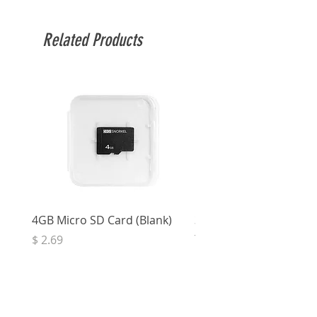
been tested.
Related Products
4GB Micro SD Card (Blank)
3.5mm Right Angle Ster
to Socket (50cm)
Price
$ 2.69
Price
$ 3.32