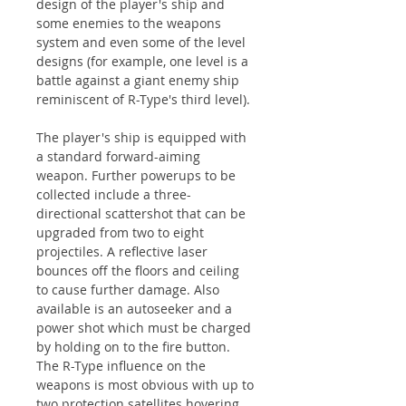
design of the player's ship and
some enemies to the weapons
system and even some of the level
designs (for example, one level is a
battle against a giant enemy ship
reminiscent of R-Type's third level).
The player's ship is equipped with
a standard forward-aiming
weapon. Further powerups to be
collected include a three-
directional scattershot that can be
upgraded from two to eight
projectiles. A reflective laser
bounces off the floors and ceiling
to cause further damage. Also
available is an autoseeker and a
power shot which must be charged
by holding on to the fire button.
The R-Type influence on the
weapons is most obvious with up to
two protection satellites hovering