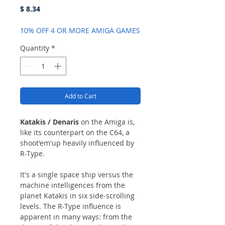
Price
$ 8.34
10% OFF 4 OR MORE AMIGA GAMES
Quantity
*
Add to Cart
Katakis / Denaris
on the Amiga is,
like its counterpart on the C64, a
shoot'em'up heavily influenced by
R-Type.
It's a single space ship versus the
machine intelligences from the
planet Katakis in six side-scrolling
levels. The R-Type influence is
apparent in many ways: from the