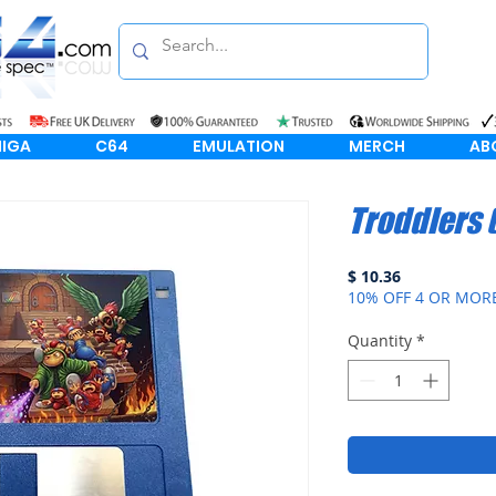
IGA
C64
EMULATION
MERCH
AB
Troddlers
Price
$ 10.36
10% OFF 4 OR MOR
Quantity
*