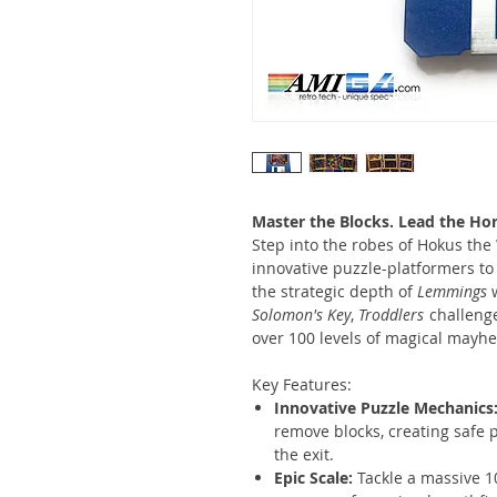
Master the Blocks. Lead the Hor
Step into the robes of Hokus the
innovative puzzle-platformers 
the strategic depth of
Lemmings
w
Solomon's Key
,
Troddlers
challenge
over 100 levels of magical mayh
Key Features:
Innovative Puzzle Mechanics
remove blocks, creating safe 
the exit.
Epic Scale:
Tackle a massive 1