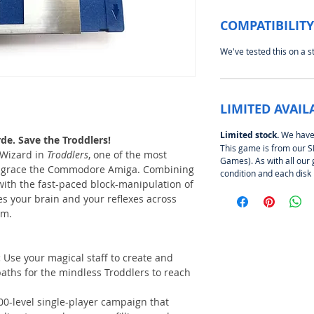
COMPATIBILITY
We've tested this on a 
LIMITED AVAIL
Limited stock.
We have o
de. Save the Troddlers!
This game is from our
 Wizard in
Troddlers
, one of the most
Games). As with all our 
to grace the Commodore Amiga. Combining
condition and each disk
ith the fast-paced block-manipulation of
s your brain and your reflexes across
em.
:
Use your magical staff to create and
paths for the mindless Troddlers to reach
00-level single-player campaign that