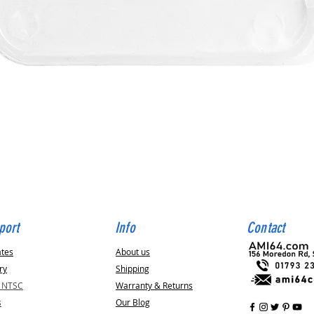
Quick View
port
Info
Contact
ates
About us
ry
Shipping
v NTSC
Warranty & Returns
s
Our Blog