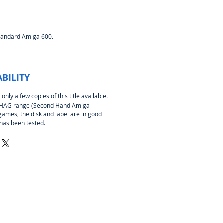
standard Amiga 600.
ABILITY
nly a few copies of this title available.
 SHAG range (Second Hand Amiga
games, the disk and label are in good
 has been tested.