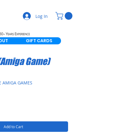
Log In
OUT
GIFT CARDS
 (Amiga Game)
E AMIGA GAMES
Add to Cart