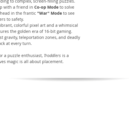
ing to complex, screen-filling puzzles.
 with a friend in
Co-op Mode
to solve
-head in the frantic
"War" Mode
to see
rs to safety.
ibrant, colorful pixel art and a whimsical
tures the golden era of 16-bit gaming.
st gravity, teleportation zones, and deadly
ck at every turn.
or a puzzle enthusiast,
Troddlers
is a
ves magic is all about placement.