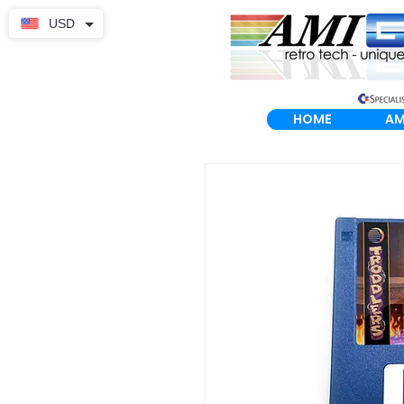
USD
HOME
AM