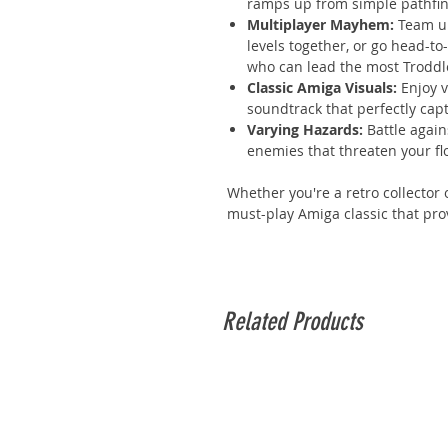
ramps up from simple pathfind
Multiplayer Mayhem:
Team up
levels together, or go head-to
who can lead the most Troddle
Classic Amiga Visuals:
Enjoy v
soundtrack that perfectly cap
Varying Hazards:
Battle again
enemies that threaten your flo
Whether you're a retro collector 
must-play Amiga classic that pro
Related Products