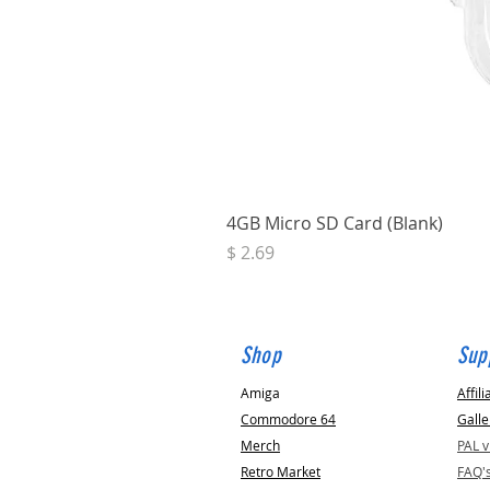
4GB Micro SD Card (Blank)
Price
$ 2.69
Shop
Sup
Amiga
Affili
Commodore 64
Galle
Merch
PAL 
Retro Market
FAQ'