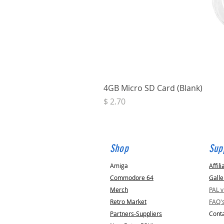
4GB Micro SD Card (Blank)
Price
$ 2.70
Shop
Sup
Amiga
Affili
Commodore 64
Galle
Merch
PAL 
Retro Market
FAQ'
Partners-Suppliers
Conta