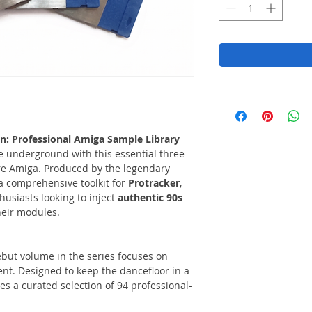
n: Professional Amiga Sample Library
he underground with this essential three-
re Amiga. Produced by the legendary
a comprehensive toolkit for
Protracker
,
husiasts looking to inject
authentic 90s
heir modules.
but volume in the series focuses on
t. Designed to keep the dancefloor in a
ures a curated selection of 94 professional-