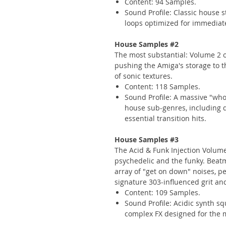
Content: 94 Samples.
Sound Profile: Classic house 
loops optimized for immediat
House Samples #2
The most substantial: Volume 2 off
pushing the Amiga's storage to th
of sonic textures.
Content: 118 Samples.
Sound Profile: A massive "who
house sub-genres, including 
essential transition hits.
House Samples #3
The Acid & Funk Injection Volum
psychedelic and the funky. Beat
array of "get on down" noises, pe
signature 303-influenced grit and
Content: 109 Samples.
Sound Profile: Acidic synth sq
complex FX designed for the