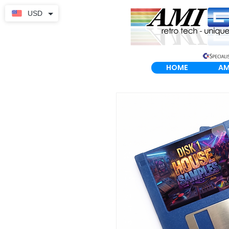
USD
HOME
AM