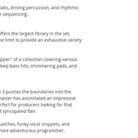
stabs, driving percussion, and rhythmic
e sequencing.
ers the largest library in the set,
e limit to provide an exhaustive variety
pper" of a collection covering various
deep bass hits, shimmering pads, and
e 3 pushes the boundaries into the
master has assimilated an impressive
rfect for producers looking for that
 syncopated flair.
uelches, funky vocal snippets, and
 more adventurous programmer.