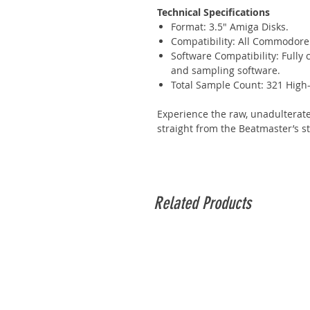
Technical Specifications
Format: 3.5" Amiga Disks.
Compatibility: All Commodore 
Software Compatibility: Fully
and sampling software.
Total Sample Count: 321 High
Experience the raw, unadulterat
straight from the Beatmaster’s s
Related Products