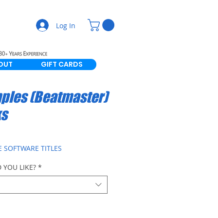
Log In
OUT
GIFT CARDS
ples (Beatmaster)
ks
E SOFTWARE TITLES
 YOU LIKE?
*