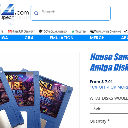
IGA
C64
EMULATION
MERCH
AB
House Sam
Amiga Dis
From $ 7.01
10% OFF 4 OR MOR
WHAT DISKS WOULD
Select
Quantity
*