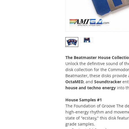
The Beatmaster House Collectio
Unlock the definitive sound of t
disk collection for the Commodo
Beatmaster, these disks provide 
OctaMED
, and
Soundtracker
ent
house and techno energy
into t
House Samples #1
The Foundation of Groove The de
high-energy rhythm and movemen
state of "ecstasy," this disk feat
grade samples.