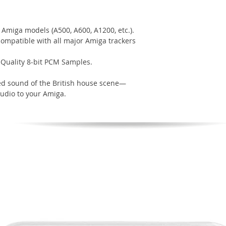
Amiga models (A500, A600, A1200, etc.).
 compatible with all major Amiga trackers
-Quality 8-bit PCM Samples.
ed sound of the British house scene—
tudio to your Amiga.