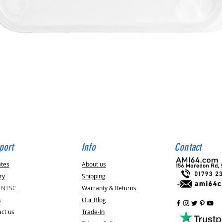
Quick View
port
Info
Contact
ates
About us
ry
Shipping
v NTSC
Warranty & Returns
s
Our Blog
ct us
Trade-In