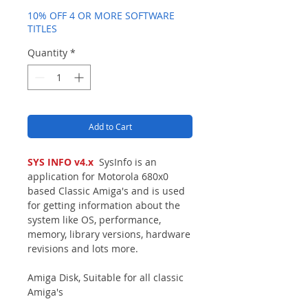
10% OFF 4 OR MORE SOFTWARE
TITLES
Quantity
*
Add to Cart
SYS INFO v4.x
SysInfo is an
application for Motorola 680x0
based Classic Amiga's and is used
for getting information about the
system like OS, performance,
memory, library versions, hardware
revisions and lots more.
Amiga Disk, Suitable for all classic
Amiga's