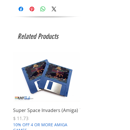
Related Products
Super Space Invaders (Amiga)
Terry's Big Adventure 
Price
Price
$ 11.73
$ 7.68
10% OFF 4 OR MORE AMIGA
10% OFF 4 OR MORE AMI