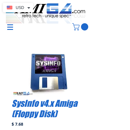
USD
SysInfo v4.x Amiga
(Floppy Disk)
Price
$ 7.68