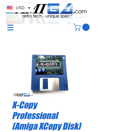
USD
X-Copy
Professional
(Amiga XCopy Disk)