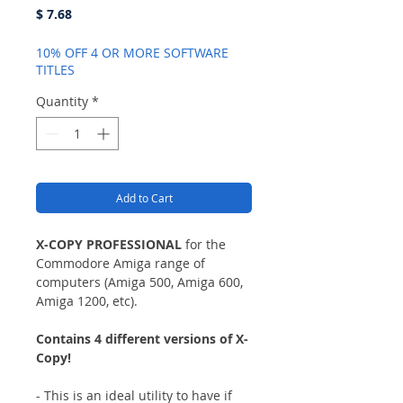
Price
$ 7.68
10% OFF 4 OR MORE SOFTWARE
TITLES
Quantity
*
Add to Cart
X-COPY PROFESSIONAL
for the
Commodore Amiga range of
computers (Amiga 500, Amiga 600,
Amiga 1200, etc).
Contains 4 different versions of X-
Copy!
- This is an ideal utility to have if