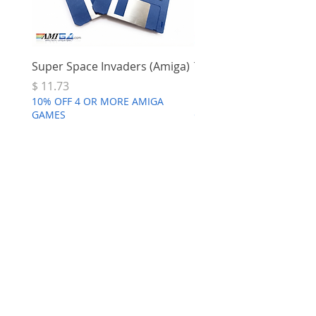
Super Space Invaders (Amiga)
Terry's Big Adventure 
Price
Price
$ 11.73
$ 7.68
10% OFF 4 OR MORE AMIGA
10% OFF 4 OR MORE AMI
GAMES
GAMES