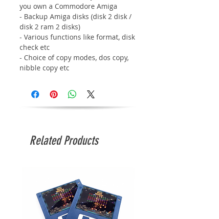
you own a Commodore Amiga
- Backup Amiga disks (disk 2 disk /
disk 2 ram 2 disks)
- Various functions like format, disk
check etc
- Choice of copy modes, dos copy,
nibble copy etc
Related Products