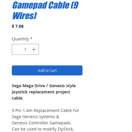
Gamepad Cable (9
Wires)
Price
$ 7.68
Quantity
*
Add to Cart
Sega Mega Drive / Genesis style
joystick replacement project
cable.
9 Pin 1.4m Replacement Cable For
Sega Genesis systems &
Genesis Controller Gamepads.
Can be used to modify ZipStick,