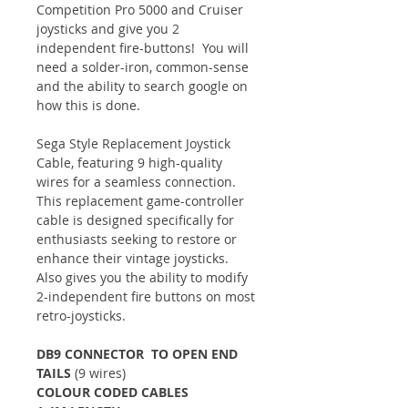
Competition Pro 5000 and Cruiser
joysticks and give you 2
independent fire-buttons! You will
need a solder-iron, common-sense
and the ability to search google on
how this is done.
Sega Style Replacement Joystick
Cable, featuring 9 high-quality
wires for a seamless connection.
This replacement game-controller
cable is designed specifically for
enthusiasts seeking to restore or
enhance their vintage joysticks.
Also gives you the ability to modify
2-independent fire buttons on most
retro-joysticks.
DB9 CONNECTOR TO OPEN END
TAILS
(9 wires)
COLOUR CODED CABLES