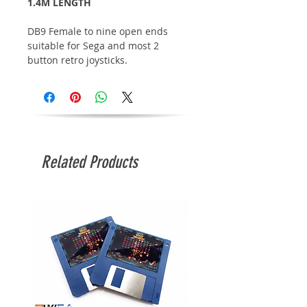
1.4M LENGTH
DB9 Female to nine open ends
suitable for Sega and most 2
button retro joysticks.
Related Products