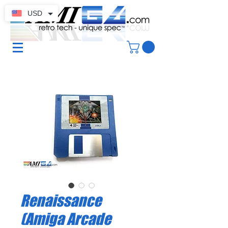
USD
Renaissance
(Amiga Arcade