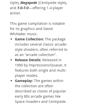
style),
Megapede
(Centipede style),
and
T-O-T-O
—offering 1-4 player
action.
This game compilation is notable
for its graphics and David
Whittaker music.
Game Collection:
The package
includes several classic arcade-
style shooters, often referred to
as an "arcade collection".
Release Details:
Released in
1990 by Impressions/Quasar, it
features both single and multi-
player modes.
Gameplay:
The games within
the collection are often
described as clones of popular
early 80s arcade games like
Space Invaders and Centipede.