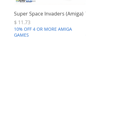
Super Space Invaders (Amiga)
Terry's Big Adventure 
Price
Price
$ 11.73
$ 7.68
10% OFF 4 OR MORE AMIGA
10% OFF 4 OR MORE AMI
GAMES
GAMES