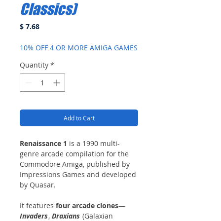
Classics)
Price
$ 7.68
10% OFF 4 OR MORE AMIGA GAMES
Quantity
*
Add to Cart
Renaissance 1
is a 1990 multi-
genre arcade compilation for the
Commodore Amiga, published by
Impressions Games and developed
by Quasar.
It features
four arcade clones
—
Invaders
,
Draxians
(Galaxian