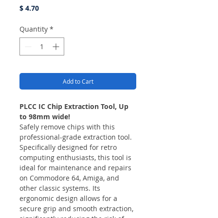
Price
$ 4.70
Quantity
*
Add to Cart
PLCC IC Chip Extraction Tool, Up
to 98mm wide!
Safely remove chips with this
professional-grade extraction tool.
Specifically designed for retro
computing enthusiasts, this tool is
ideal for maintenance and repairs
on Commodore 64, Amiga, and
other classic systems. Its
ergonomic design allows for a
secure grip and smooth extraction,