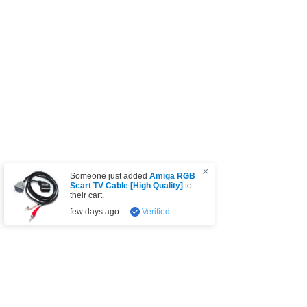
Someone just added
Amiga RGB
Scart TV Cable [High Quality]
to
their cart.
few days ago
Verified