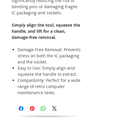
significantly reducing the risk of
bending pins or damaging fragile
IC packaging and sockets.
Simply align the tool, squeeze the
handle, and lift for a clean,
damage-free removal.
Damage-Free Removal: Prevents
stress on both the IC packaging
and the socket.
Easy to Use: Simply align and
squeeze the handle to extract.
Compatibility: Perfect for a wide
range of retro computer
maintenance tasks.