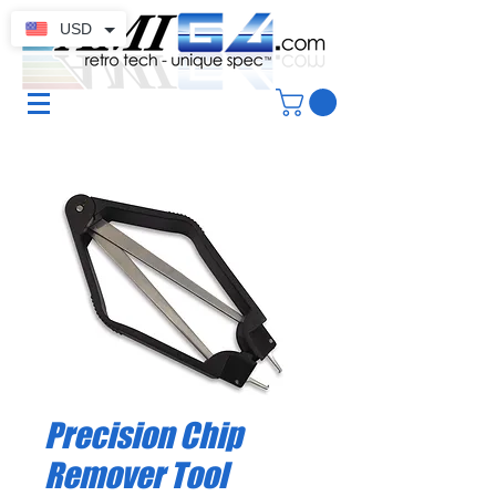
USD
Precision Chip
Remover Tool