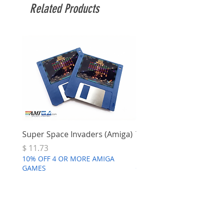
Related Products
Super Space Invaders (Amiga)
Terry's Big Adventure 
Price
Price
$ 11.73
$ 7.68
10% OFF 4 OR MORE AMIGA
10% OFF 4 OR MORE AMI
GAMES
GAMES