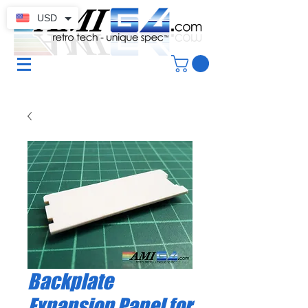
USD
Backplate
Expansion Panel for