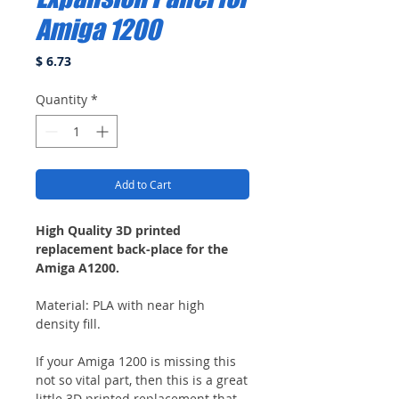
Amiga 1200
Price
$ 6.73
Quantity
*
Add to Cart
High Quality 3D printed
replacement back-place for the
Amiga A1200.
Material: PLA with near high
density fill.
If your Amiga 1200 is missing this
not so vital part, then this is a great
little 3D printed replacement that