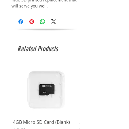
will serve you well.
Related Products
4GB Micro SD Card (Blank)
3.5mm Right Angle Ster