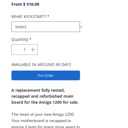
From $ 510.09
WHAT KICKSTART?
*
Quantity
*
AVAILABLE IN AROUND 90 DAYS
Pre-Order
A replacement fully tested,
recapped and refurbished main
board for the Amiga 1200 for sale.
The heart of your new Amiga 1200.
Your motherboard is recapped to
ensure it lasts for many more years to