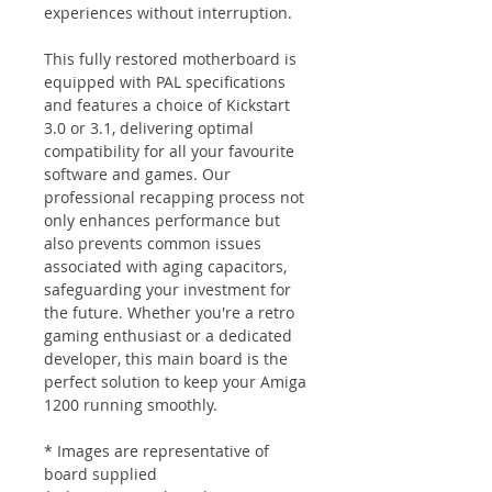
experiences without interruption.
This fully restored motherboard is
equipped with PAL specifications
and features a choice of Kickstart
3.0 or 3.1, delivering optimal
compatibility for all your favourite
software and games. Our
professional recapping process not
only enhances performance but
also prevents common issues
associated with aging capacitors,
safeguarding your investment for
the future. Whether you're a retro
gaming enthusiast or a dedicated
developer, this main board is the
perfect solution to keep your Amiga
1200 running smoothly.
* Images are representative of
board supplied