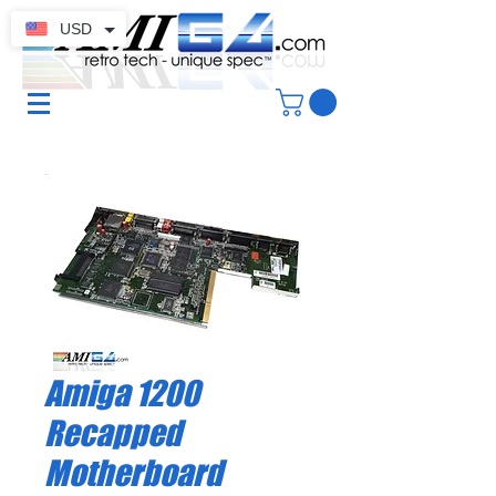
USD
Amiga 1200
Recapped
Motherboard