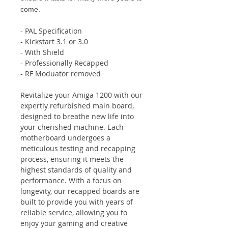
come.
- PAL Specification
- Kickstart 3.1 or 3.0
- With Shield
- Professionally Recapped
- RF Moduator removed
Revitalize your Amiga 1200 with our
expertly refurbished main board,
designed to breathe new life into
your cherished machine. Each
motherboard undergoes a
meticulous testing and recapping
process, ensuring it meets the
highest standards of quality and
performance. With a focus on
longevity, our recapped boards are
built to provide you with years of
reliable service, allowing you to
enjoy your gaming and creative