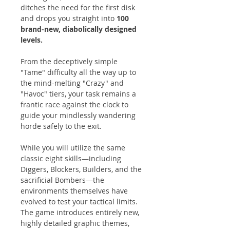
ditches the need for the first disk
and drops you straight into
100
brand-new, diabolically designed
levels.
From the deceptively simple
"Tame" difficulty all the way up to
the mind-melting "Crazy" and
"Havoc" tiers, your task remains a
frantic race against the clock to
guide your mindlessly wandering
horde safely to the exit.
While you will utilize the same
classic eight skills—including
Diggers, Blockers, Builders, and the
sacrificial Bombers—the
environments themselves have
evolved to test your tactical limits.
The game introduces entirely new,
highly detailed graphic themes,