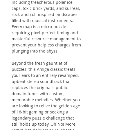
including treacherous polar ice
caps, toxic brick yards, and surreal,
rock-and-roll-inspired landscapes
filled with musical instruments.
Every map is a micro-puzzle
requiring pixel-perfect timing and
masterful resource management to
prevent your helpless charges from
plunging into the abyss.
Beyond the fresh gauntlet of
puzzles, this Amiga classic treats
your ears to an entirely revamped,
upbeat stereo soundtrack that
replaces the original's public-
domain tunes with custom,
memorable melodies. Whether you
are looking to relive the golden age
of 16-bit gaming or seeking a
legendary puzzle challenge that
still holds up today, Oh No! More