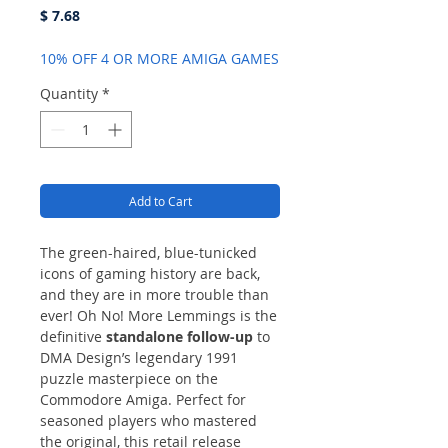
Price
$ 7.68
10% OFF 4 OR MORE AMIGA GAMES
Quantity
*
Add to Cart
The green-haired, blue-tunicked
icons of gaming history are back,
and they are in more trouble than
ever! Oh No! More Lemmings is the
definitive
standalone follow-up
to
DMA Design’s legendary 1991
puzzle masterpiece on the
Commodore Amiga. Perfect for
seasoned players who mastered
the original, this retail release