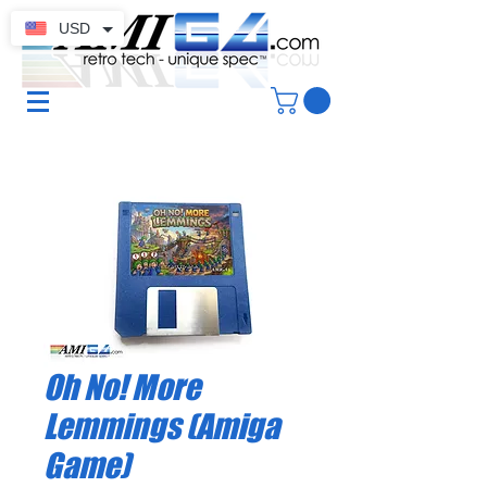
USD
Oh No! More
Lemmings (Amiga
Game)