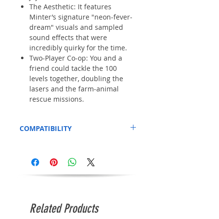
The Aesthetic: It features
Minter’s signature "neon-fever-
dream" visuals and sampled
sound effects that were
incredibly quirky for the time.
Two-Player Co-op: You and a
friend could tackle the 100
levels together, doubling the
lasers and the farm-animal
rescue missions.
COMPATIBILITY
We've tested this on a standard Amiga
600.
Related Products