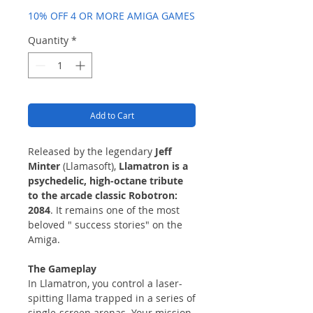
10% OFF 4 OR MORE AMIGA GAMES
Quantity
*
Add to Cart
Released by the legendary
Jeff
Minter
(Llamasoft),
Llamatron is a
psychedelic, high-octane tribute
to the arcade classic Robotron:
2084
. It remains one of the most
beloved " success stories" on the
Amiga.
The Gameplay
In Llamatron, you control a laser-
spitting llama trapped in a series of
single-screen arenas. Your mission