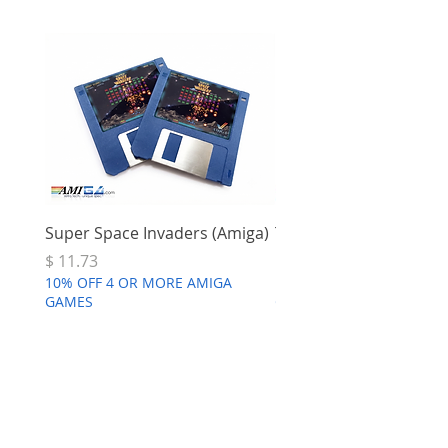
Super Space Invaders (Amiga)
Terry's Big Adventure 
Price
Price
$ 11.73
$ 7.68
10% OFF 4 OR MORE AMIGA
10% OFF 4 OR MORE AMI
GAMES
GAMES