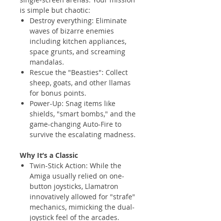
is simple but chaotic:
Destroy everything: Eliminate
waves of bizarre enemies
including kitchen appliances,
space grunts, and screaming
mandalas.
Rescue the "Beasties": Collect
sheep, goats, and other llamas
for bonus points.
Power-Up: Snag items like
shields, "smart bombs," and the
game-changing Auto-Fire to
survive the escalating madness.
Why It’s a Classic
Twin-Stick Action: While the
Amiga usually relied on one-
button joysticks, Llamatron
innovatively allowed for "strafe"
mechanics, mimicking the dual-
joystick feel of the arcades.