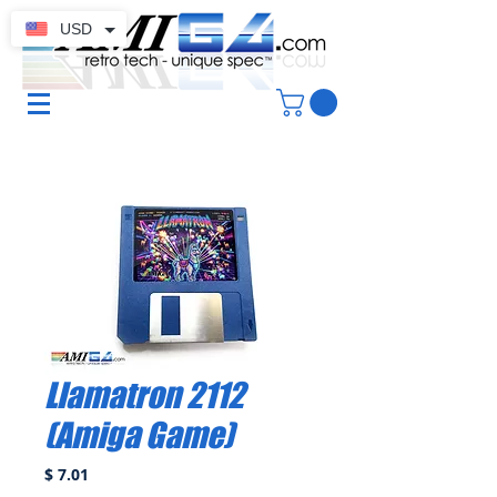
USD
Llamatron 2112
(Amiga Game)
Price
$ 7.01