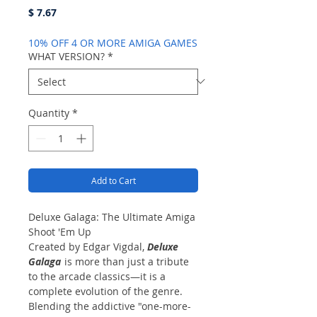
Price
$ 7.67
10% OFF 4 OR MORE AMIGA GAMES
WHAT VERSION?
*
Quantity
*
Add to Cart
Deluxe Galaga: The Ultimate Amiga
Shoot 'Em Up
Created by Edgar Vigdal,
Deluxe
Galaga
is more than just a tribute
to the arcade classics—it is a
complete evolution of the genre.
Blending the addictive "one-more-