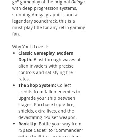
go" gameplay of the original
Galaga
with deep progression systems,
stunning Amiga graphics, and a
legendary soundtrack, this is a
must-play title for any retro gaming
fan.
Why You’ll Love It:
Classic Gameplay, Modern
Depth:
Blast through waves of
alien invaders with precise
controls and satisfying fire-
rates.
The Shop System:
Collect
credits from fallen enemies to
upgrade your ship between
stages. Purchase triple-fire,
shields, extra lives, and the
devastating "Pulse" weapon.
Rank Up:
Battle your way from
"Space Cadet" to "Commander"
with a built-in ranking system