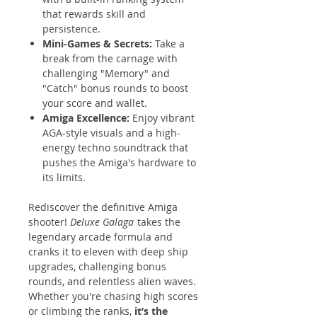
that rewards skill and
persistence.
Mini-Games & Secrets:
Take a
break from the carnage with
challenging "Memory" and
"Catch" bonus rounds to boost
your score and wallet.
Amiga Excellence:
Enjoy vibrant
AGA-style visuals and a high-
energy techno soundtrack that
pushes the Amiga's hardware to
its limits.
Rediscover the definitive Amiga
shooter!
Deluxe Galaga
takes the
legendary arcade formula and
cranks it to eleven with deep ship
upgrades, challenging bonus
rounds, and relentless alien waves.
Whether you're chasing high scores
or climbing the ranks,
it’s the