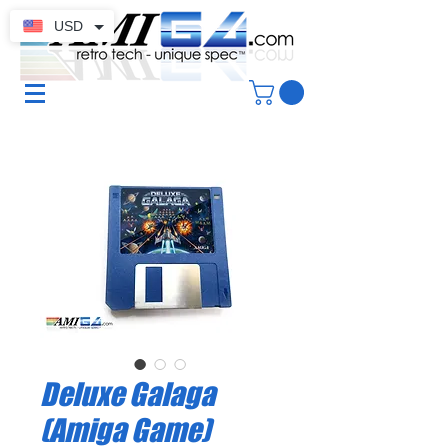
USD
Deluxe Galaga
(Amiga Game)