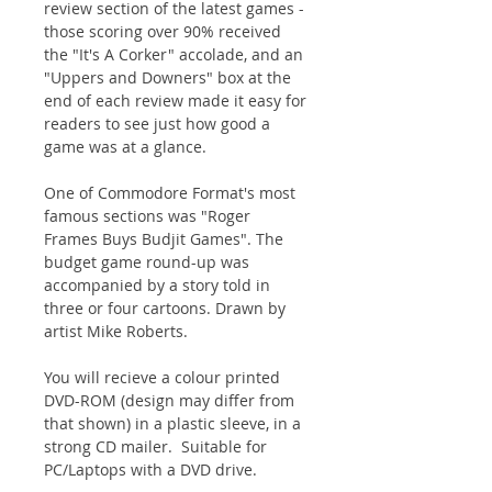
review section of the latest games -
those scoring over 90% received
the "It's A Corker" accolade, and an
"Uppers and Downers" box at the
end of each review made it easy for
readers to see just how good a
game was at a glance.
One of Commodore Format′s most
famous sections was "Roger
Frames Buys Budjit Games". The
budget game round-up was
accompanied by a story told in
three or four cartoons. Drawn by
artist Mike Roberts.
You will recieve a colour printed
DVD-ROM (design may differ from
that shown) in a plastic sleeve, in a
strong CD mailer. Suitable for
PC/Laptops with a DVD drive.