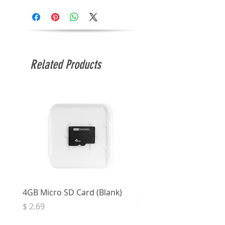
Related Products
4GB Micro SD Card (Blank)
3.5mm Right Angle Ster
to Socket (50cm)
Price
$ 2.69
Price
$ 3.32