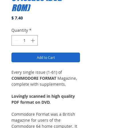
ROM)
Price
$ 7.40
Quantity
*
Add to Cart
Every single issue (1-61) of
COMMODORE FORMAT
Magazine,
complete with supplements.
Lovingly scanned in high quality
PDF format on DVD.
Commodore Format was a British
magazine for users of the
Commodore 64 home computer. It