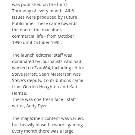
was published on the third
Thursday of every month. All 61
issues were produced by Future
Publishine. These came towards
the end of the machine's
commercial life - from October
1990 until October 1995.
The launch editorial staff was
dominated by journalists who had
worked on Zzap!64, including editor
Steve Jarratt. Sean Masterson was
Steve's deputy. Contributions came
from Gordon Houghton and Kati
Hamza.
There was one fresh face - staff
writer, Andy Dyer.
The magazine's content was varied,
but heavily biased towards gaming.
Every month there was a large