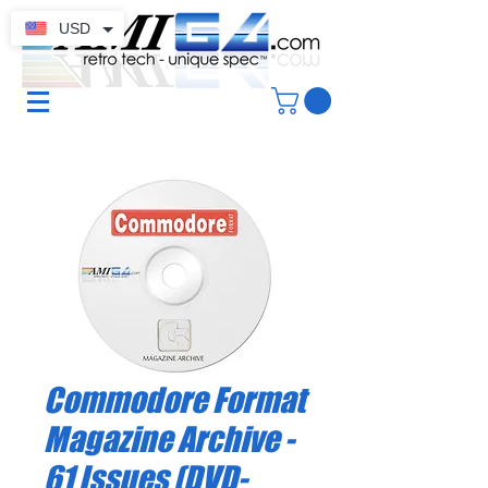
USD
Commodore Format
Magazine Archive -
61 Issues (DVD-