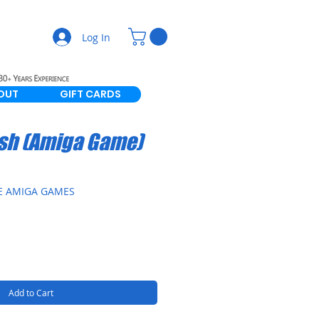
Log In
OUT
GIFT CARDS
sh (Amiga Game)
E AMIGA GAMES
Add to Cart