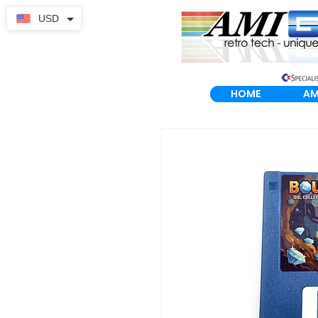
USD
HOME
AM