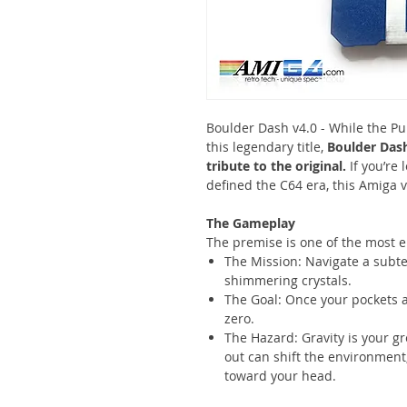
Boulder Dash v4.0 - While the Pu
this legendary title,
Boulder Dash
tribute to the original.
If you’re
defined the C64 era, this Amiga v
The Gameplay
The premise is one of the most e
The Mission: Navigate a subte
shimmering crystals.
The Goal: Once your pockets are
zero.
The Hazard: Gravity is your g
out can shift the environment
toward your head.