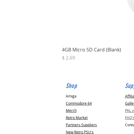
4GB Micro SD Card (Blank)
Price
$ 2.69
Shop
Sup
Amiga
Affili
Commodore 64
Galle
Merch
PAL 
Retro Market
FAQ'
Partners-Suppliers
Conta
New Retro PSU's