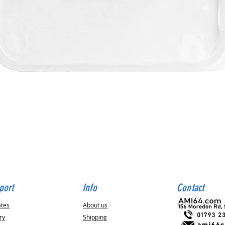
Quick View
port
Info
Contact
ates
About us
ry
Shipping