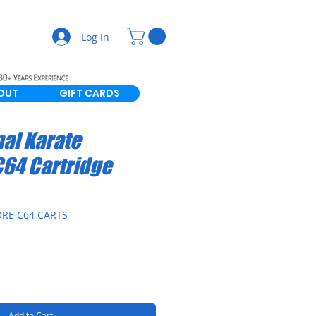
Log In
OUT
GIFT CARDS
nal Karate
C64 Cartridge
RE C64 CARTS
Add to Cart