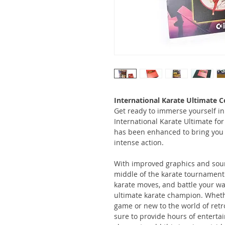
International Karate Ultimate C
Get ready to immerse yourself in 
International Karate Ultimate fo
has been enhanced to bring you 
intense action.
With improved graphics and sound,
middle of the karate tournament.
karate moves, and battle your wa
ultimate karate champion. Whethe
game or new to the world of retr
sure to provide hours of entertai