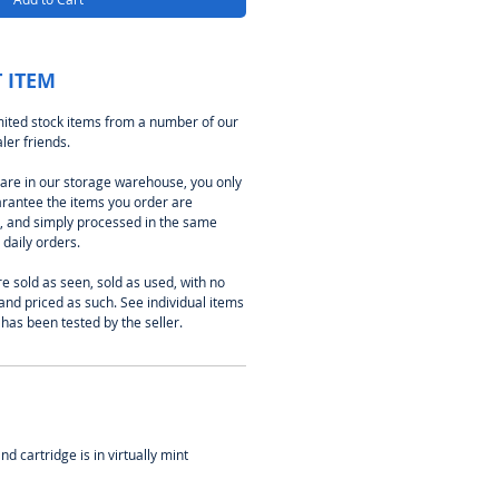
 ITEM
imited stock items from a number of our
er friends.
e are in our storage warehouse, you only
arantee the items you order are
k, and simply processed in the same
daily orders.
e sold as seen, sold as used, with no
and priced as such. See individual items
 has been tested by the seller.
d cartridge is in virtually mint