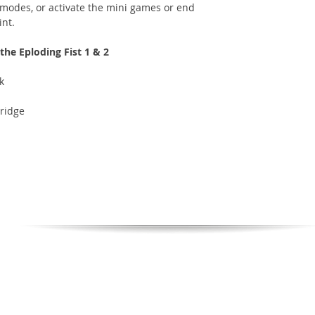
 modes, or activate the mini games or end
int.
he Eploding Fist 1 & 2
k
ridge