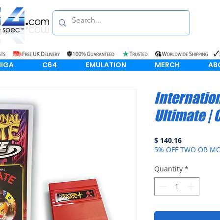
IGA
C64
EMULATION
MERCH
AB
Internatio
Ultimate | 
Price
$ 140.16
5% OFF TWO OR MO
Quantity
*