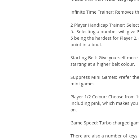
Infinite Time Trainer: Removes th
2 Player Handicap Trainer: Selec
5. Selecting a number will give P
5 being the hardest for Player 2,
point in a bout.
Starting Belt: Give yourself more
starting at a higher belt colour.
Suppress Mini Games: Prefer the 
mini games.
Player 1/2 Colour: Choose from 16
including pink, which makes you l
on.
Game Speed: Turbo charged game
There are also a number of keys y