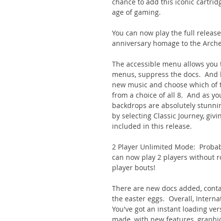
chance to add this iconic cartrid
age of gaming.
You can now play the full release
anniversary homage to the Arche
The accessible menu allows you 
menus, suppress the docs. And b
new music and choose which of t
from a choice of all 8. And as y
backdrops are absolutely stunnin
by selecting Classic Journey, givi
included in this release.
2 Player Unlimited Mode: Probabl
can now play 2 players without r
player bouts!
There are new docs added, contain
the easter eggs. Overall, Internat
You've got an instant loading ve
made, with new features, graphi