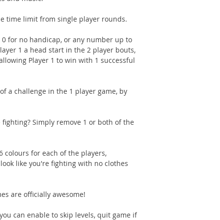
e time limit from single player rounds.
t 0 for no handicap, or any number up to
layer 1 a head start in the 2 player bouts,
 allowing Player 1 to win with 1 successful
 of a challenge in the 1 player game, by
fighting? Simply remove 1 or both of the
 colours for each of the players,
ook like you're fighting with no clothes
s are officially awesome!
ou can enable to skip levels, quit game if