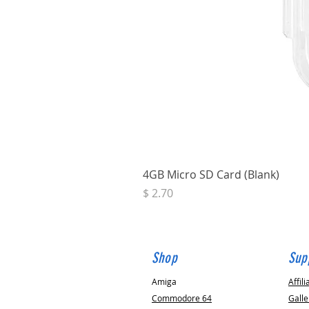
4GB Micro SD Card (Blank)
Price
$ 2.70
Shop
Sup
Amiga
Affili
Commodore 64
Galle