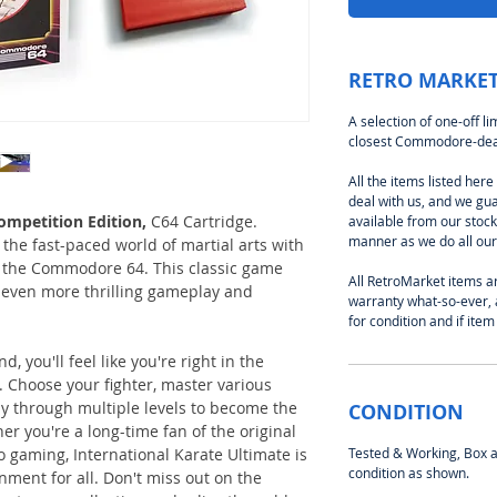
RETRO MARKET
A selection of one-off l
closest Commodore-deal
All the items listed her
deal with us, and we gu
ompetition Edition,
C64 Cartridge.
available from our stoc
manner as we do all our 
the fast-paced world of martial arts with
r the Commodore 64. This classic game
All RetroMarket items ar
even more thrilling gameplay and
warranty what-so-ever, 
for condition and if item
 you'll feel like you're right in the
 Choose your fighter, master various
y through multiple levels to become the
CONDITION
r you're a long-time fan of the original
o gaming, International Karate Ultimate is
Tested & Working, Box an
condition as shown.
nment for all. Don't miss out on the