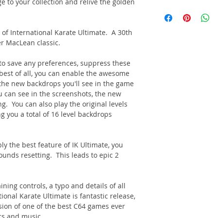
ge to your collection and relive the golden
 of International Karate Ultimate. A 30th
r MacLean classic.
to save any preferences, suppress these
est of all, you can enable the awesome
he new backdrops you'll see in the game
ou can see in the screenshots, the new
g. You can also play the original levels
ng you a total of 16 level backdrops
y the best feature of IK Ultimate, you
ounds resetting. This leads to epic 2
ing controls, a typo and details of all
ional Karate Ultimate is fantastic release,
rsion of one of the best C64 games ever
cs and music.