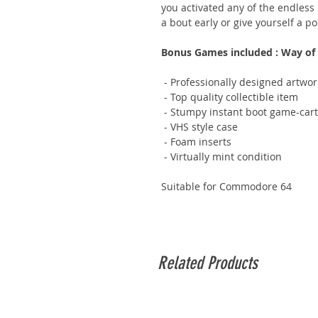
you activated any of the endless
a bout early or give yourself a po
Bonus Games included : Way of t
- Professionally designed artwor
- Top quality collectible item
- Stumpy instant boot game-cart
- VHS style case
- Foam inserts
- Virtually mint condition
Suitable for Commodore 64
Related Products