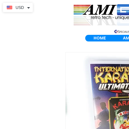
USD
HOME
AM